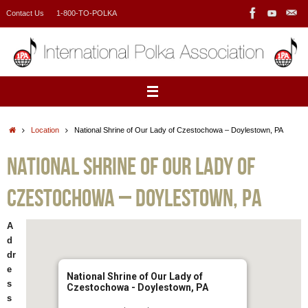
Skip
Contact Us
1-800-TO-POLKA
to
content
Home
Location
National Shrine of Our Lady of Czestochowa – Doylestown, PA
National Shrine of Our Lady of
Czestochowa – Doylestown, PA
A
d
dr
e
National Shrine of Our Lady of
s
Czestochowa - Doylestown, PA
s