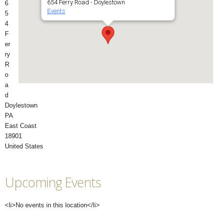
654 Ferry Road - Doylestown
6
Events
5
4
F
er
ry
R
o
a
d
Doylestown
PA
East Coast
18901
United States
Upcoming Events
<li>No events in this location</li>