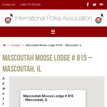
Skip
Contact Us
1-800-TO-POLKA
to
content
Home
Location
Mascoutah Moose Lodge # 815 – Mascoutah, IL
Mascoutah Moose Lodge # 815 –
Mascoutah, IL
A
d
dr
e
Mascoutah Moose Lodge # 815
s
- Mascoutah, IL
s