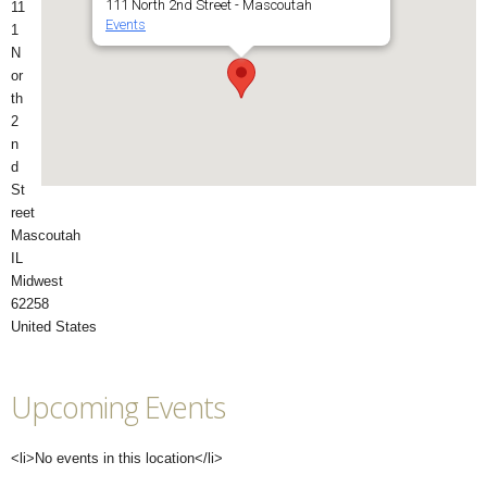
111 North 2nd Street - Mascoutah
11
Events
1
N
or
th
2
n
d
St
reet
Mascoutah
IL
Midwest
62258
United States
Upcoming Events
<li>No events in this location</li>