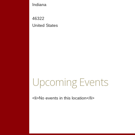
Indiana
46322
United States
Upcoming Events
<li>No events in this location</li>