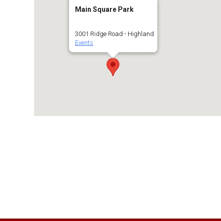
Main Square Park
3001 Ridge Road - Highland
Events