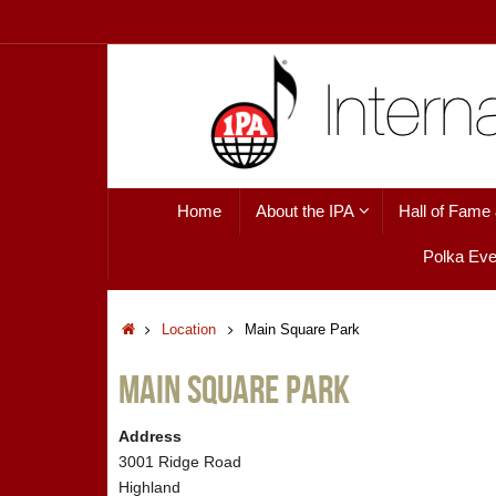
Skip
to
content
Skip
Home
About the IPA
Hall of Fame
to
content
Polka Eve
Home
Location
Main Square Park
Main Square Park
Address
3001 Ridge Road
Highland