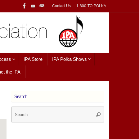
Contact Us
1-800-TO-POLKA
ocess
IPA Store
IPA Polka Shows
ct the IPA
Search
Search
Search
for: