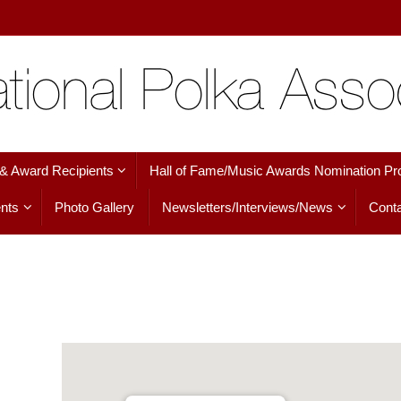
 & Award Recipients
Hall of Fame/Music Awards Nomination Pr
nts
Photo Gallery
Newsletters/Interviews/News
Conta