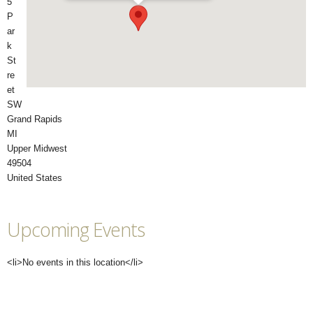
5
P
ar
k
St
re
et
SW
Grand Rapids
MI
Upper Midwest
49504
United States
Upcoming Events
<li>No events in this location</li>