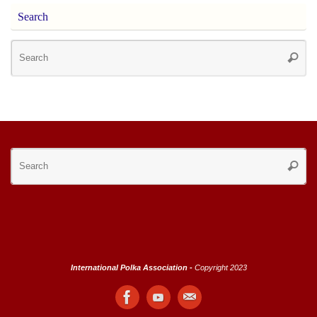
Search
Se
Searc
for
Se
Searc
for
International Polka Association -
Copyright 2023