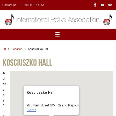
Skip
Contact Us
1-800-TO-POLKA
to
content
Home
Location
Kosciuszko Hall
Kosciuszko Hall
A
d
dr
e
Kosciuszko Hall
s
s
935 Park Street SW - Grand Rapids
9
Events
3