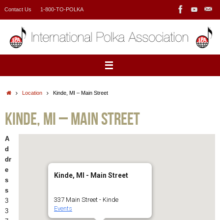
Skip
Contact Us
1-800-TO-POLKA
to
content
Home
Location
Kinde, MI – Main Street
Kinde, MI – Main Street
A
d
dr
e
Kinde, MI - Main Street
s
s
337 Main Street - Kinde
3
Events
3