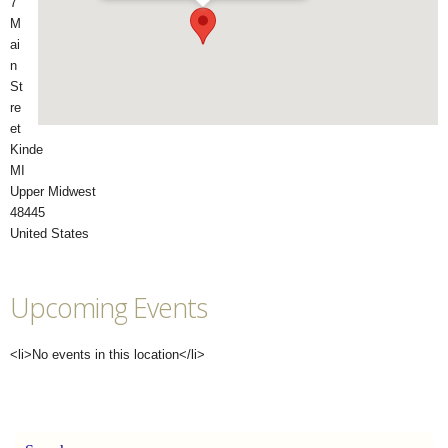
7
M
ai
n
St
re
et
Kinde
MI
Upper Midwest
48445 ‎
United States
Upcoming Events
<li>No events in this location</li>