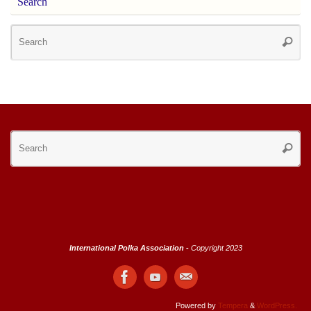
Search
Se
Searc
for
Se
Searc
for
International Polka Association -
Copyright 2023
Powered by
Tempera
&
WordPress.