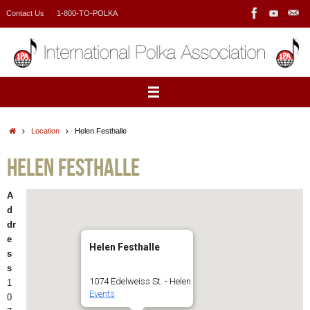
Skip
Contact Us
1-800-TO-POLKA
to
content
Home
Location
Helen Festhalle
Helen Festhalle
A
d
dr
e
Helen Festhalle
s
s
1074 Edelweiss St. - Helen
1
Events
0