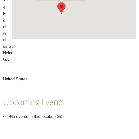
7
4
E
d
el
w
ei
ss St.
Helen
GA
United States
Upcoming Events
<li>No events in this location</li>