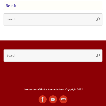
Search
Se
Searc
for
Se
Searc
for
International Polka Association -
Copyright 2023