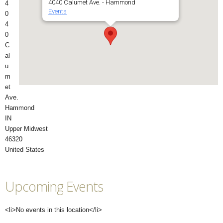
4040 Calumet Ave. - Hammond
4
Events
0
4
0
C
al
u
m
et
Ave.
Hammond
IN
Upper Midwest
46320
United States
Upcoming Events
<li>No events in this location</li>