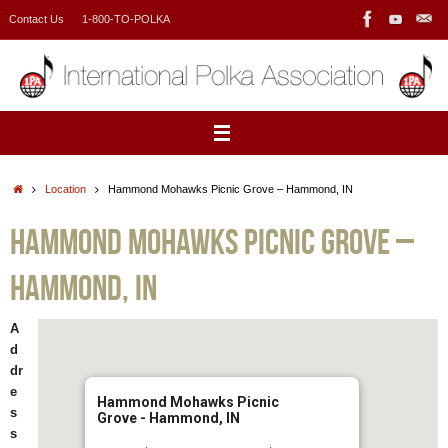
Skip
Contact Us
1-800-TO-POLKA
to
content
Home
Location
Hammond Mohawks Picnic Grove – Hammond, IN
Hammond Mohawks Picnic Grove –
Hammond, IN
A
d
dr
e
Hammond Mohawks Picnic
s
Grove - Hammond, IN
s