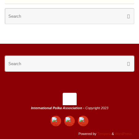
Se
Searc
for
Se
Searc
for
International Polka Association -
Copyright 2023
Powered by
Tempera
&
WordPress.