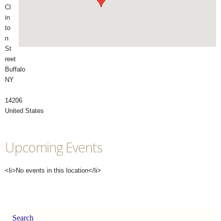
Cl
in
to
n
St
reet
Buffalo
NY
14206
United States
Upcoming Events
<li>No events in this location</li>
Search