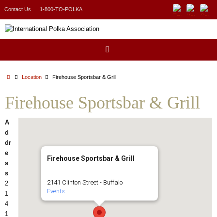
Skip
Contact Us
1-800-TO-POLKA
to
content
Home
Location
Firehouse Sportsbar & Grill
Firehouse Sportsbar & Grill
A
d
dr
e
Firehouse Sportsbar & Grill
s
s
2141 Clinton Street - Buffalo
2
Events
1
4
1