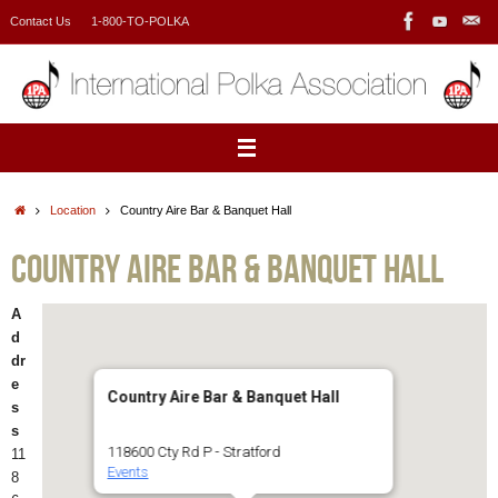
Skip
Contact Us
1-800-TO-POLKA
to
content
Home
Location
Country Aire Bar & Banquet Hall
Country Aire Bar & Banquet Hall
A
d
dr
e
Country Aire Bar & Banquet Hall
s
s
118600 Cty Rd P - Stratford
11
Events
8