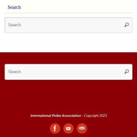
Search
Se
Searc
for
Se
Searc
for
International Polka Association -
Copyright 2023