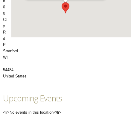
6
0
0
Ct
y
R
d
P
Stratford
WI
54484
United States
Upcoming Events
<li>No events in this location</li>