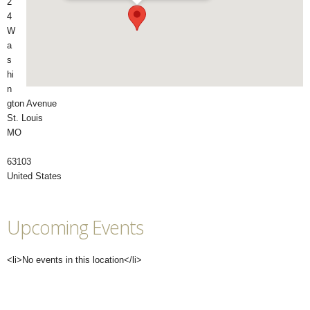
2
4
W
a
s
hi
n
gton Avenue
St. Louis
MO
63103
United States
Upcoming Events
<li>No events in this location</li>