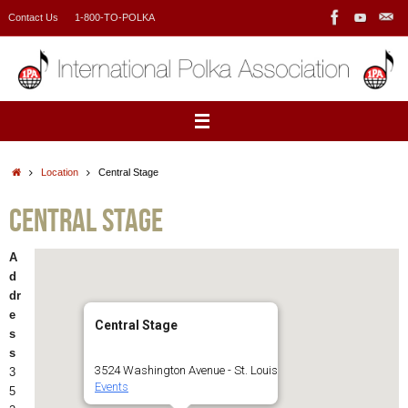
Skip
Contact Us
1-800-TO-POLKA
to
content
Home
Location
Central Stage
Central Stage
A
d
dr
e
Central Stage
s
s
3524 Washington Avenue - St. Louis
3
Events
5