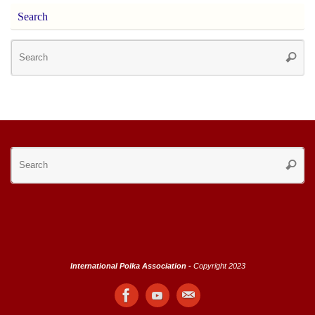
Search
Se
Searc
for
Se
Searc
for
International Polka Association -
Copyright 2023