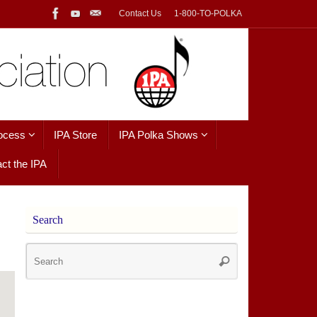
Contact Us
1-800-TO-POLKA
ocess
IPA Store
IPA Polka Shows
ct the IPA
Search
Search
Search
for: