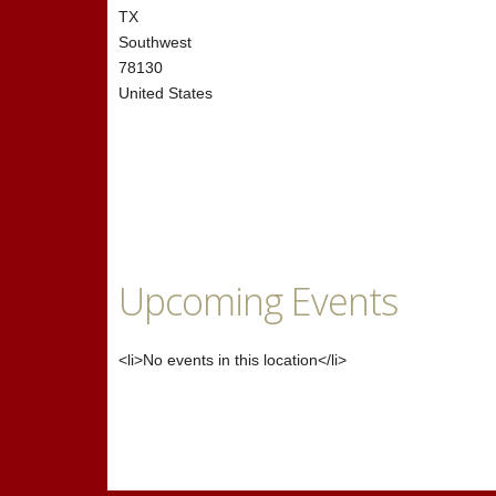
TX
Southwest
78130
United States
Upcoming Events
<li>No events in this location</li>