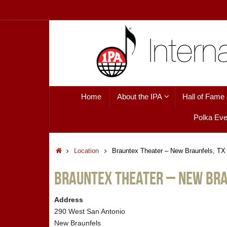
Skip
to
content
Skip
Home
About the IPA
Hall of Fame
to
content
Polka Eve
Home
Location
Brauntex Theater – New Braunfels, TX
Brauntex Theater – New Bra
Address
290 West San Antonio
New Braunfels