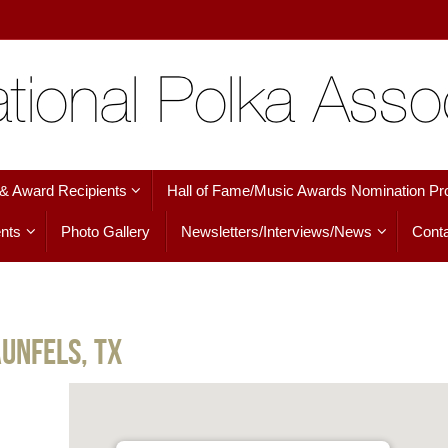
 & Award Recipients
Hall of Fame/Music Awards Nomination Pr
nts
Photo Gallery
Newsletters/Interviews/News
Conta
unfels, TX