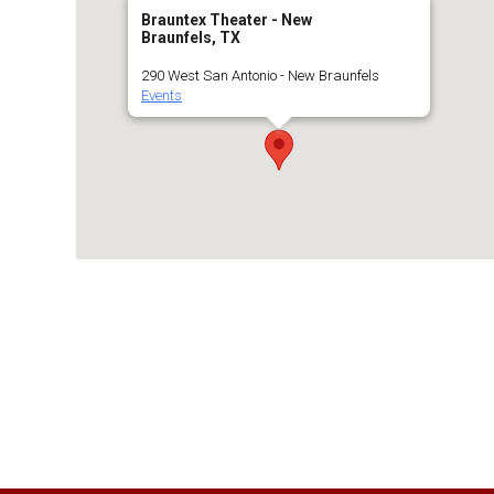
Brauntex Theater - New
Braunfels, TX
290 West San Antonio - New Braunfels
Events