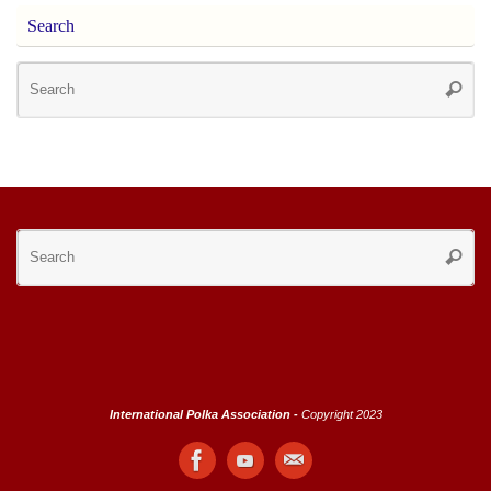
Search
Se
Searc
for
Se
Searc
for
International Polka Association -
Copyright 2023