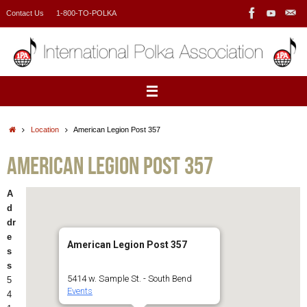
Skip
Contact Us
1-800-TO-POLKA
to
content
Home
Location
American Legion Post 357
American Legion Post 357
A
d
dr
e
American Legion Post 357
s
s
5414 w. Sample St. - South Bend
5
Events
4