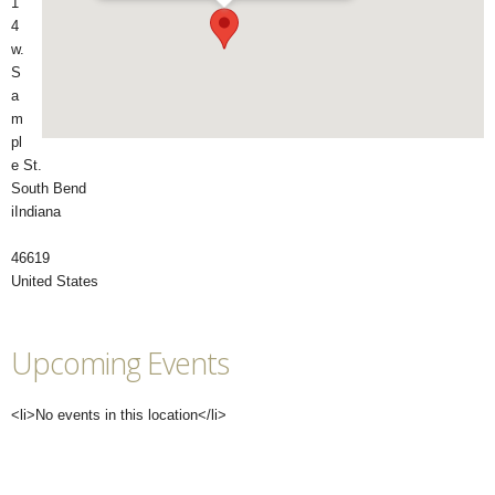
1
4
w.
S
a
m
pl
e St.
South Bend
iIndiana
46619
United States
Upcoming Events
<li>No events in this location</li>