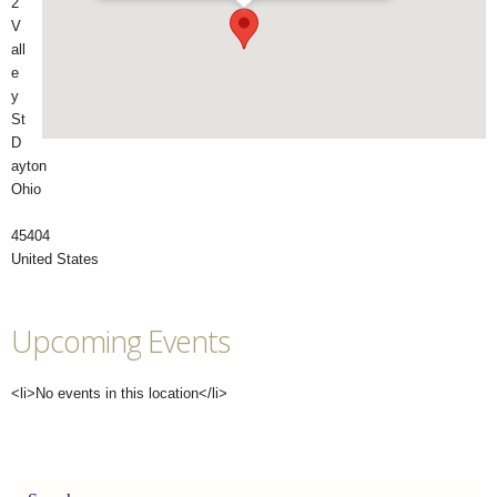
2
V
all
e
y
St
D
ayton
Ohio
45404
United States
Upcoming Events
<li>No events in this location</li>