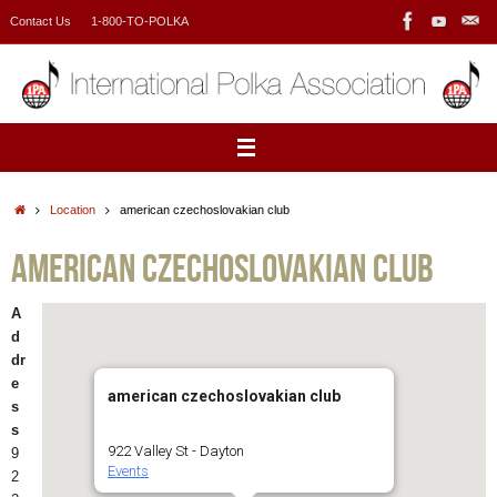
Skip
Contact Us
1-800-TO-POLKA
to
content
Home
Location
american czechoslovakian club
american czechoslovakian club
A
d
dr
e
american czechoslovakian club
s
s
922 Valley St - Dayton
9
Events
2