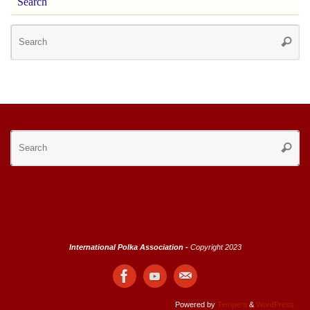
Search
Se
Searc
for
Se
Searc
for
International Polka Association -
Copyright 2023
Powered by
Tempera
&
WordPress.