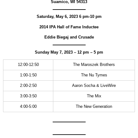
Suamico, WI 54313
Saturday, May 6, 2023 6 pm-10 pm
2014 IPA Hall of Fame Inductee
Eddie Biegaj and Crusade
Sunday May 7, 2023
–
12 pm – 5 pm
12:00-12:50
The Maroszek Brothers
1:00-1:50
The Nu Tymes
2:00-2:50
Aaron Socha & LiveWire
3:00-3:50
The Mix
4:00-5:00
The New Generation