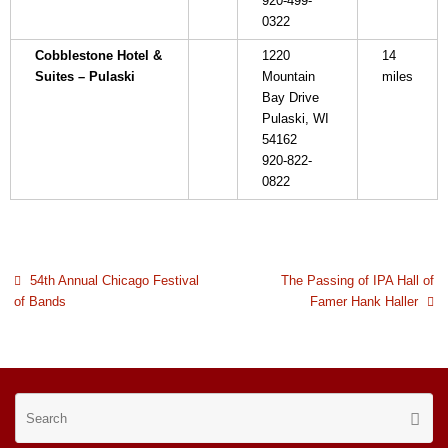
920-499-
0322
Cobblestone Hotel &
1220
14
Suites – Pulaski
Mountain
miles
Bay Drive
Pulaski, WI
54162
920-822-
0822
54th Annual Chicago Festival
The Passing of IPA Hall of
of Bands
Famer Hank Haller
Se
Searc
for