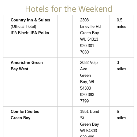
Hotels for the Weekend
Country Inn & Suites
2308
0.5
(Official Hotel)
Lineville Rd
miles
IPA Block:
IPA Polka
Green Bay
WI. 54313
920-301-
7030
AmericInn Green
2032 Velp
3
Bay West
Ave.
miles
Green
Bay, WI
54303
920-393-
7799
Comfort Suites
1951 Bond
6
Green Bay
St.
miles
Green Bay
WI 54303