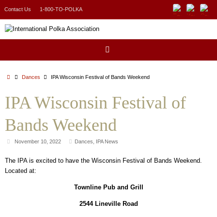
Skip
Contact Us
1-800-TO-POLKA
to
content
Home
Dances
IPA Wisconsin Festival of Bands Weekend
IPA Wisconsin Festival of
Bands Weekend
November 10, 2022
Dances
,
IPA News
The IPA is excited to have the Wisconsin Festival of Bands Weekend.
Located at:
Townline Pub and Grill
2544 Lineville Road