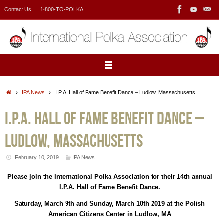
Skip
Contact Us
1-800-TO-POLKA
to
content
Home
IPA News
I.P.A. Hall of Fame Benefit Dance – Ludlow, Massachusetts
I.P.A. Hall of Fame Benefit Dance –
Ludlow, Massachusetts
February 10, 2019
IPA News
Please join the International Polka Association for their 14th annual
I.P.A. Hall of Fame Benefit Dance.
Saturday, March 9th and Sunday, March 10th 2019 at the Polish
American Citizens Center in Ludlow, MA