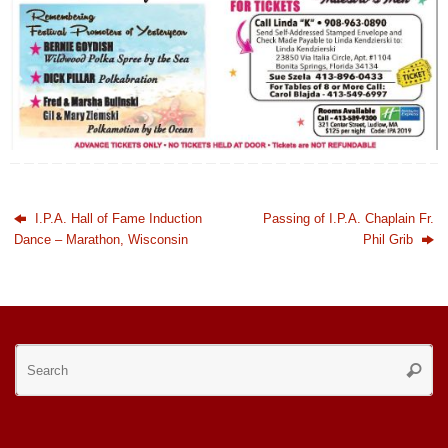
I.P.A. Hall of Fame Induction
Passing of I.P.A. Chaplain Fr.
Dance – Marathon, Wisconsin
Phil Grib
Se
Searc
for