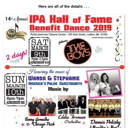
Here are all of the details . . .