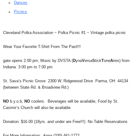
Dances
Picnics
Cleveland Polka Association ~ Polka Picnic #1 ~ Vintage polka picnic
Wear Your Favorite T-Shirt From The Past!!!
gate opens 2:00 pm, Music by DVSTA (
D
yna
V
ersa
S
tick
T
one
A
ires) from
Indiana 3:00 pm to 7:00 pm
St. Sava’s Picnic Grove 2300 W. Ridgewood Drive Parma, OH 44134
(between State Rd. & Broadview Rd.)
NO
b.y.o.b,
NO
coolers. Beverages will be available, Food by St.
Casimir’s Church will also be available.
Donation: $16.00 (18yrs. and under are Free!!!) No Table Reservations
For More Information: Anna (330) 461-1772