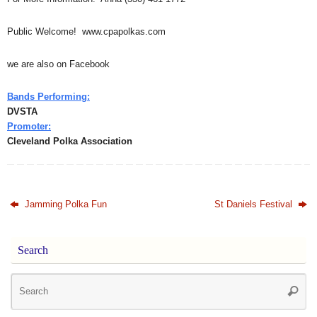
Public Welcome! www.cpapolkas.com
we are also on Facebook
Bands Performing:
DVSTA
Promoter:
Cleveland Polka Association
Jamming Polka Fun
St Daniels Festival
Search
Se
Searc
for