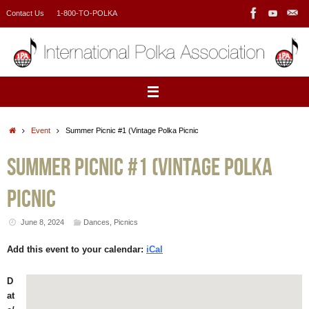
Skip
Contact Us
1-800-TO-POLKA
to
content
Home
Event
Summer Picnic #1 (Vintage Polka Picnic
Summer Picnic #1 (Vintage Polka
Picnic
June 8, 2024
Dances
,
Picnics
Add this event to your calendar:
iCal
D
at