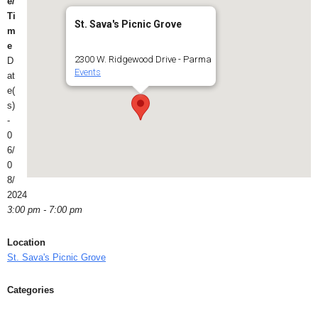
e/
Ti
St. Sava's Picnic Grove
m
e
2300 W. Ridgewood Drive - Parma
D
Events
at
e(
s)
-
0
6/
0
8/
2024
3:00 pm - 7:00 pm
Location
St. Sava's Picnic Grove
Categories