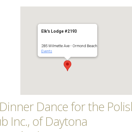
Elk's Lodge #2193
285 Wilmette Ave - Ormond Beach
Events
’s Dinner Dance for the Poli
b Inc., of Daytona