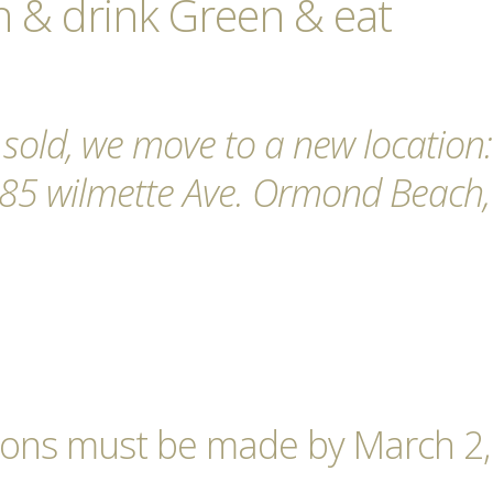
 & drink Green & eat
 sold, we move to a new location:
285 wilmette Ave. Ormond Beach,
tions must be made by March 2,