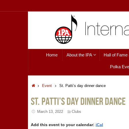
Skip
to
content
Skip
Home
About the IPA
Hall of Fame
to
content
Polka Eve
Home
Event
St. Patti’s day dinner dance
St. Patti’s day dinner dance
March 13, 2022
Clubs
Add this event to your calendar:
iCal