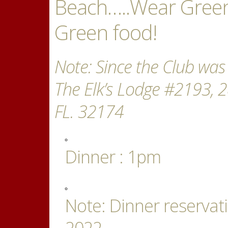
Beach…..Wear Green
Green food!
Note: Since the Club was
The Elk’s Lodge #2193, 
FL. 32174
Dinner : 1pm
Note: Dinner reserva
2022