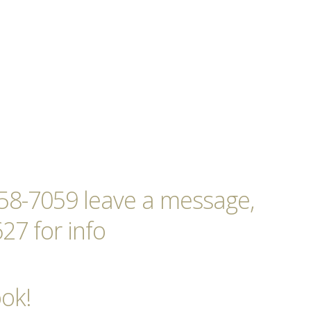
-258-7059 leave a message,
27 for info
ook!