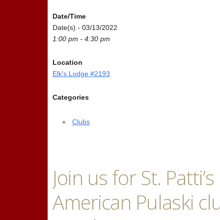
Date/Time
Date(s) - 03/13/2022
1:00 pm - 4:30 pm
Location
Elk's Lodge #2193
Categories
Clubs
Join us for St. Patti
American Pulaski clu