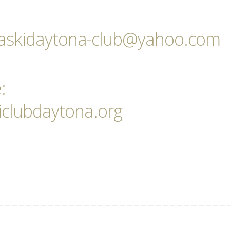
pulaskidaytona-club@yahoo.com
:
iclubdaytona.org