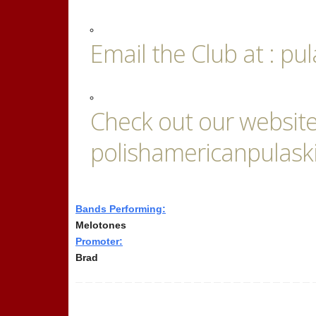
Email the Club at : 
Check out our website
polishamericanpulask
Bands Performing:
Melotones
Promoter:
Brad