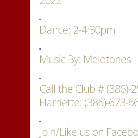
Dance: 2-4:30pm
Music By: Melotones
Call the Club # (386)
Harriette: (386)-673-66
Join/Like us on Faceb