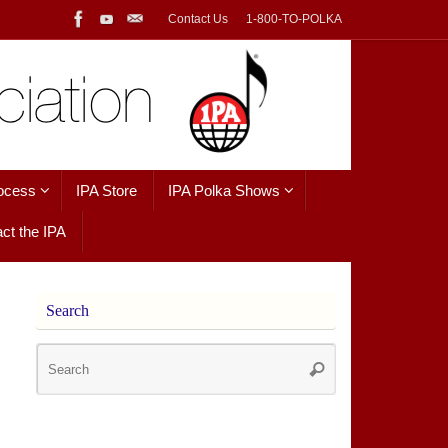
Contact Us
1-800-TO-POLKA
ocess
IPA Store
IPA Polka Shows
ct the IPA
Search
Search
Search
for: