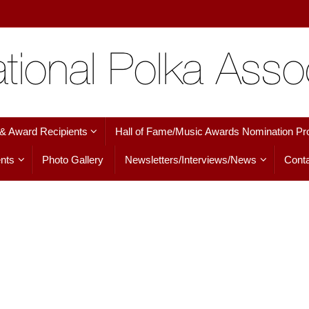
 & Award Recipients
Hall of Fame/Music Awards Nomination Pr
nts
Photo Gallery
Newsletters/Interviews/News
Conta