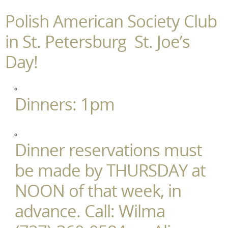
Polish American Society Club
in St. Petersburg St. Joe’s
Day!
Dinners: 1pm
Dinner reservations must
be made by THURSDAY at
NOON of that week, in
advance. Call: Wilma