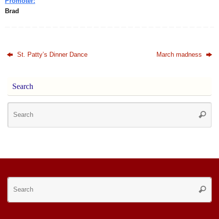
Promoter:
Brad
St. Patty’s Dinner Dance
March madness
Search
Se
Searc
for
Se
Searc
for