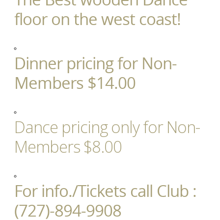
floor on the west coast!
Dinner pricing for Non-
Members $14.00
Dance pricing only for Non-
Members $8.00
For info./Tickets call Club :
(727)-894-9908