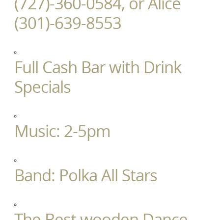
(727)-360-0584, or Alice
(301)-639-8553
Full Cash Bar with Drink
Specials
Music: 2-5pm
Band: Polka All Stars
The Best wooden Dance