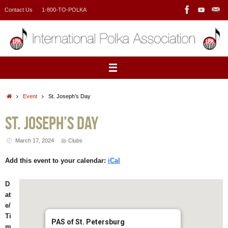
Skip
Contact Us
1-800-TO-POLKA
to
content
Home
Event
St. Joseph’s Day
St. Joseph’s Day
March 17, 2024
Clubs
Add this event to your calendar:
iCal
D
at
e/
Ti
PAS of St. Petersburg
m