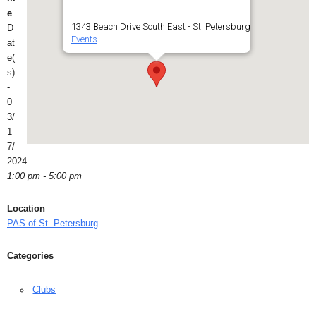
e
1343 Beach Drive South East - St. Petersburg
D
Events
at
e(
s)
-
0
3/
1
7/
2024
1:00 pm - 5:00 pm
Location
PAS of St. Petersburg
Categories
Clubs