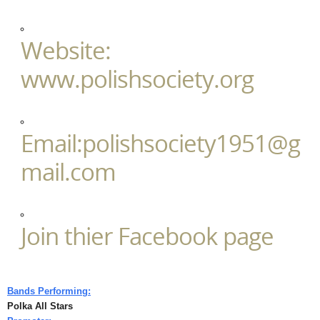
Website:
www.polishsociety.org
Email:polishsociety1951@g
mail.com
Join thier Facebook page
Bands Performing:
Polka All Stars