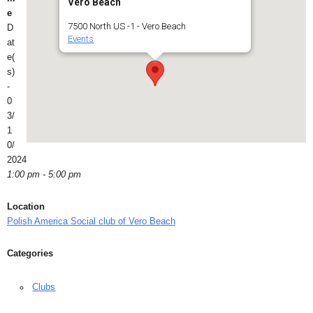
Vero Beach
e
7500 North US -1 - Vero Beach
D
Events
at
e(
s)
-
0
3/
1
0/
2024
1:00 pm - 5:00 pm
Location
Polish America Social club of Vero Beach
Categories
Clubs