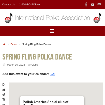
Skip
Contact Us
1-800-TO-POLKA
to
content
Home
Event
Spring Fling Polka Dance
Spring Fling Polka Dance
March 10, 2024
Clubs
Add this event to your calendar:
iCal
D
at
e/
Ti
Polish America Social club of
m