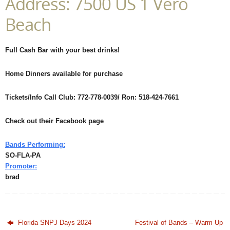
Address: 7500 US 1 Vero
Beach
Full Cash Bar with your best drinks!
Home Dinners available for purchase
Tickets/Info Call Club: 772-778-0039/ Ron: 518-424-7661
Check out their Facebook page
Bands Performing:
SO-FLA-PA
Promoter:
brad
Florida SNPJ Days 2024
Festival of Bands – Warm Up