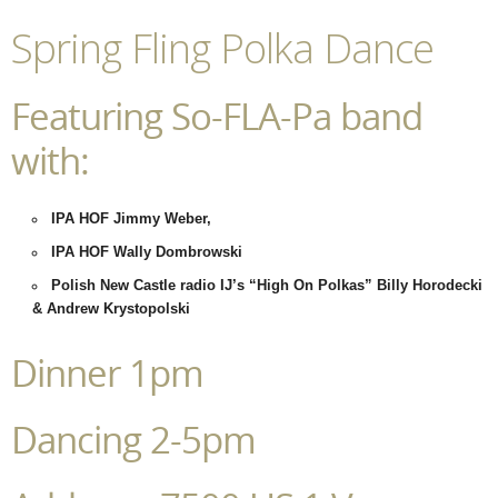
Spring Fling Polka Dance
Featuring So-FLA-Pa band
with:
IPA HOF Jimmy Weber,
IPA HOF Wally Dombrowski
Polish New Castle radio IJ’s “High On Polkas” Billy Horodecki
& Andrew Krystopolski
Dinner 1pm
Dancing 2-5pm