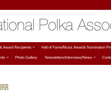
 & Award Recipients
Hall of Fame/Music Awards Nomination Pr
nts
Photo Gallery
Newsletters/Interviews/News
Conta
urr