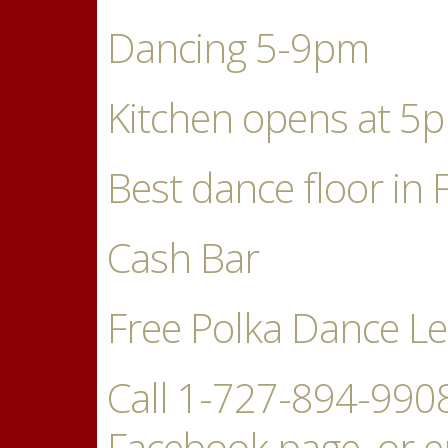
Dancing 5-9pm
Kitchen opens at 5
Best dance floor in 
Cash Bar
Free Polka Dance L
Call 1-727-894-9908 
Facebook page, or e