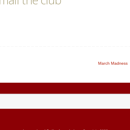
March Madness