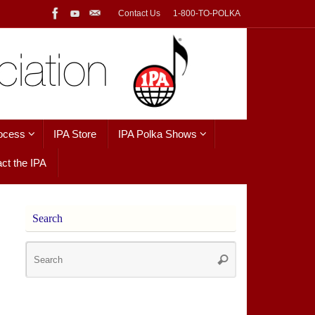
Contact Us
1-800-TO-POLKA
ocess
IPA Store
IPA Polka Shows
ct the IPA
Search
Search
Search
for: