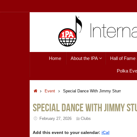
Skip
to
content
Skip
Home
About the IPA
Hall of Fame
to
content
Polka Eve
Home
Event
Special Dance With Jimmy Sturr
Special Dance With Jimmy St
February 27, 2026
Clubs
Add this event to your calendar:
iCal