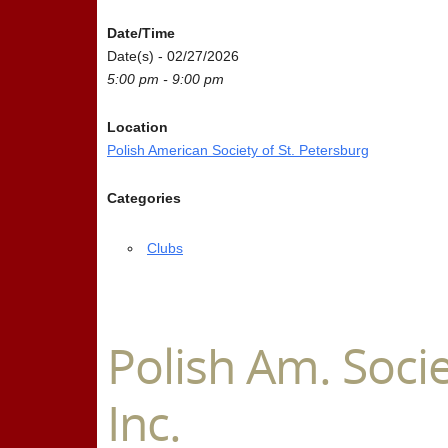
Date/Time
Date(s) - 02/27/2026
5:00 pm - 9:00 pm
Location
Polish American Society of St. Petersburg
Categories
Clubs
Polish Am. Socie
Inc.