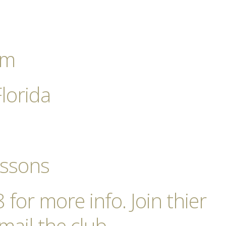
pm
Florida
essons
for more info. Join thier
mail the club