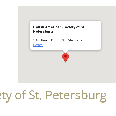
Polish American Society of St.
Petersburg
1343 Beach Dr SE - St. Petersburg
Events
ty of St. Petersburg