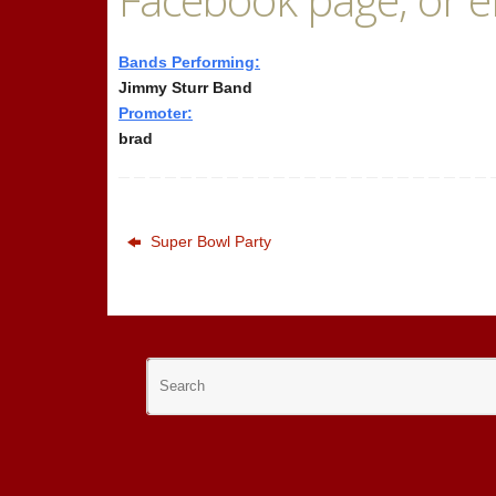
Bands Performing:
Jimmy Sturr Band
Promoter:
brad
Super Bowl Party