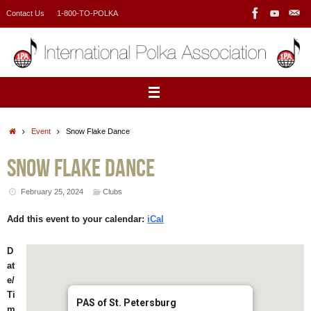
Skip
Contact Us
1-800-TO-POLKA
to
content
Home
Event
Snow Flake Dance
Snow Flake Dance
February 25, 2024
Clubs
Add this event to your calendar:
iCal
D
at
e/
Ti
PAS of St. Petersburg
m