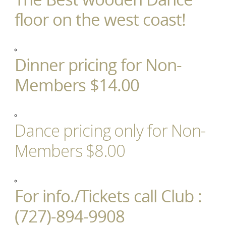
floor on the west coast!
Dinner pricing for Non-
Members $14.00
Dance pricing only for Non-
Members $8.00
For info./Tickets call Club :
(727)-894-9908