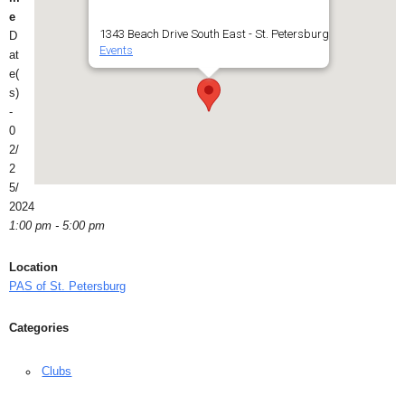
e
1343 Beach Drive South East - St. Petersburg
D
Events
at
e(
s)
-
0
2/
2
5/
2024
1:00 pm - 5:00 pm
Location
PAS of St. Petersburg
Categories
Clubs