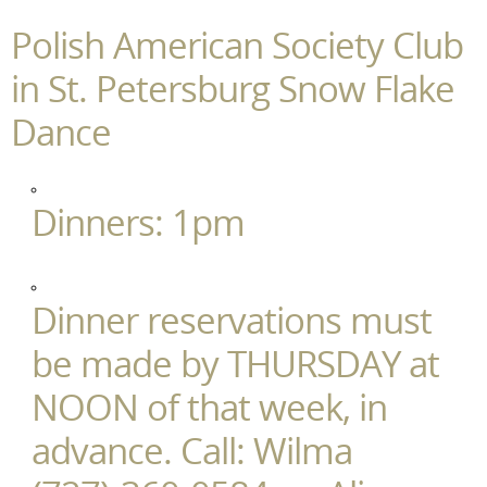
Polish American Society Club
in St. Petersburg Snow Flake
Dance
Dinners: 1pm
Dinner reservations must
be made by THURSDAY at
NOON of that week, in
advance. Call: Wilma