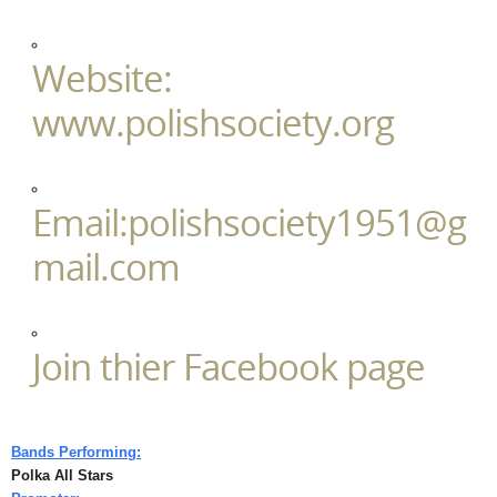
Website:
www.polishsociety.org
Email:polishsociety1951@g
mail.com
Join thier Facebook page
Bands Performing:
Polka All Stars