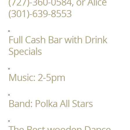
(727)-360-0584, or Alice
(301)-639-8553
Full Cash Bar with Drink
Specials
Music: 2-5pm
Band: Polka All Stars
The Best wooden Dance