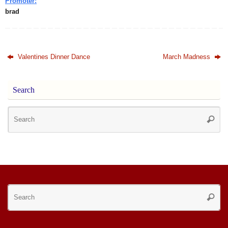
Promoter:
brad
Valentines Dinner Dance
March Madness
Search
Se
Searc
for
Se
Searc
for