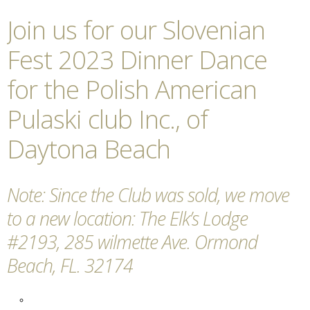
Join us for our Slovenian
Fest 2023 Dinner Dance
for the Polish American
Pulaski club Inc., of
Daytona Beach
Note: Since the Club was sold, we move
to a new location: The Elk’s Lodge
#2193, 285 wilmette Ave. Ormond
Beach, FL. 32174