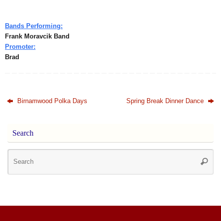
Bands Performing:
Frank Moravcik Band
Promoter:
Brad
Birnamwood Polka Days
Spring Break Dinner Dance
Search
Se
Searc
for