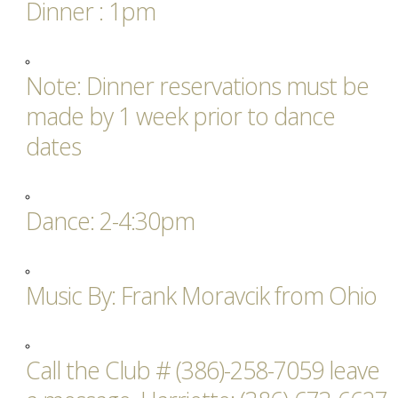
Dinner : 1pm
Note: Dinner reservations must be
made by 1 week prior to dance
dates
Dance: 2-4:30pm
Music By: Frank Moravcik from Ohio
Call the Club # (386)-258-7059 leave