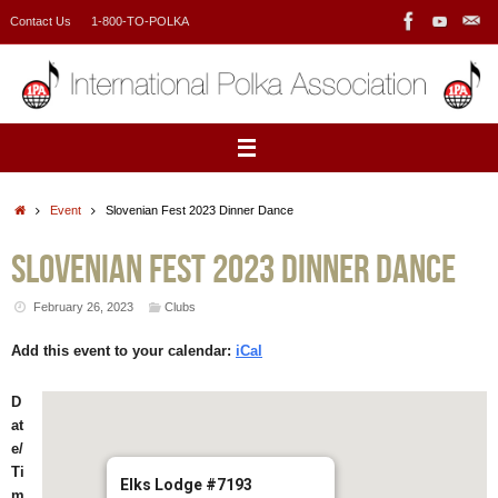
Skip
Contact Us
1-800-TO-POLKA
to
content
Home
Event
Slovenian Fest 2023 Dinner Dance
Slovenian Fest 2023 Dinner Dance
February 26, 2023
Clubs
Add this event to your calendar:
iCal
D
at
e/
Ti
Elks Lodge #7193
m