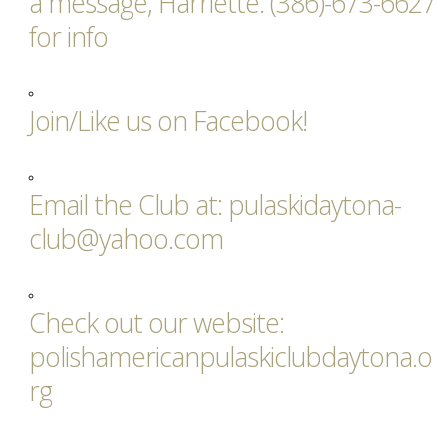
a message, Harriette: (386)-673-6627
for info
Join/Like us on Facebook!
Email the Club at: pulaskidaytona-
club@yahoo.com
Check out our website:
polishamericanpulaskiclubdaytona.o
rg