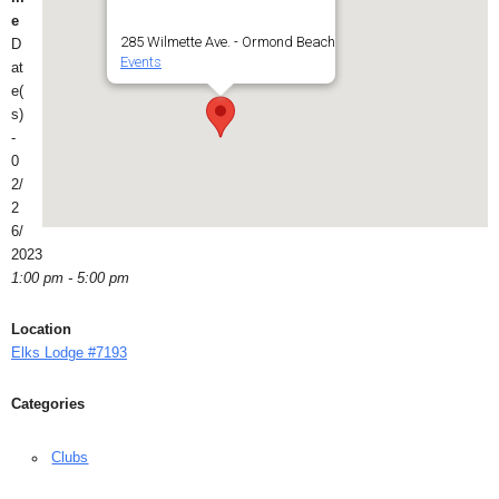
e
285 Wilmette Ave. - Ormond Beach
D
Events
at
e(
s)
-
0
2/
2
6/
2023
1:00 pm - 5:00 pm
Location
Elks Lodge #7193
Categories
Clubs