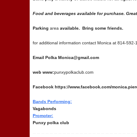
Food and beverages available for purchase. Great
Parking
area
available. Bring some friends.
for additional information contact Monica at 814-592
Email Polka Monica@gmail.com
web www:
punxypolkaclub.com
Facebook https://www.facebook.com/monica.pier
Bands Performing:
Vagabonds
Promoter:
Punxy polka club