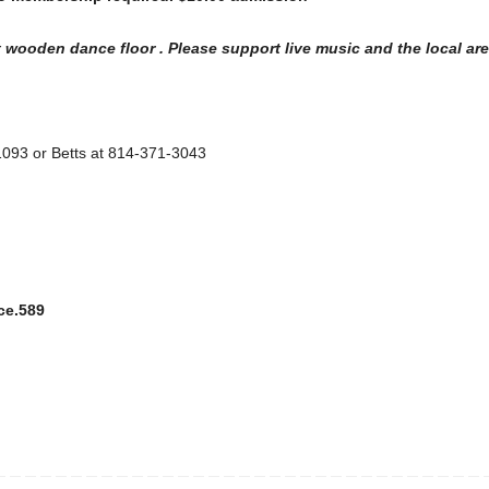
 wooden dance floor . Please support live music and the local are
-1093 or Betts at 814-371-3043
ce.589