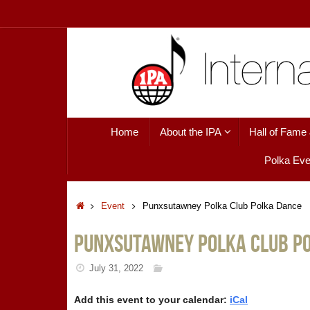
Skip
to
content
Skip
Home
About the IPA
Hall of Fame
to
content
Polka Eve
Home
Event
Punxsutawney Polka Club Polka Dance
Punxsutawney Polka Club P
July 31, 2022
Add this event to your calendar:
iCal