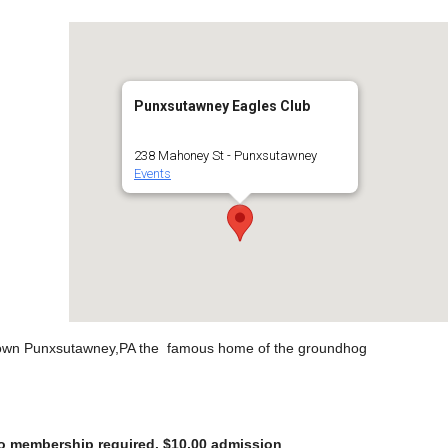
Punxsutawney Eagles Club
238 Mahoney St - Punxsutawney
Events
wntown Punxsutawney,PA the famous home of the groundhog
 No membership required. $10.00 admission