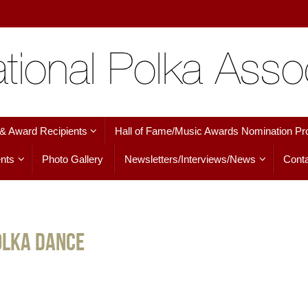
 & Award Recipients
Hall of Fame/Music Awards Nomination Pr
nts
Photo Gallery
Newsletters/Interviews/News
Conta
olka Dance