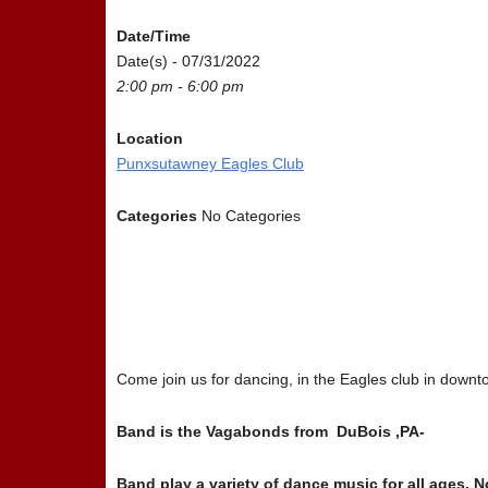
Date/Time
Date(s) - 07/31/2022
2:00 pm - 6:00 pm
Location
Punxsutawney Eagles Club
Categories
No Categories
Come join us for dancing, in the Eagles club in do
Band is the Vagabonds from DuBois ,PA-
Band play a variety of dance music for all ages.