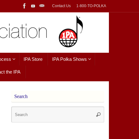
Contact Us
1-800-TO-POLKA
ocess
IPA Store
IPA Polka Shows
ct the IPA
Search
Search
Search
for: