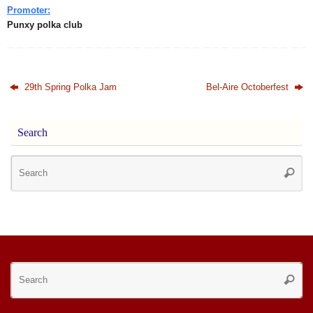
Promoter:
Punxy polka club
29th Spring Polka Jam
Bel-Aire Octoberfest
Search
Se
Searc
for
Se
Searc
for