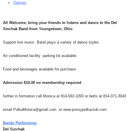
Dances
All Welcome, bring your friends to listens and dance to the Del
Sinchak Band from Youngstown, Ohio
Support live music. Band plays a variety of dance styles
Air conditioned facility parking lot available
Food and beverages available for purchase
Admission $10.00 no membership required
further in formation call Monica at 814-592-1093 or betts at 814-371-3043
email PolkaMonica@gmail.com or www.punxypolkaclub.com
Bands Performing:
Del Sinchak