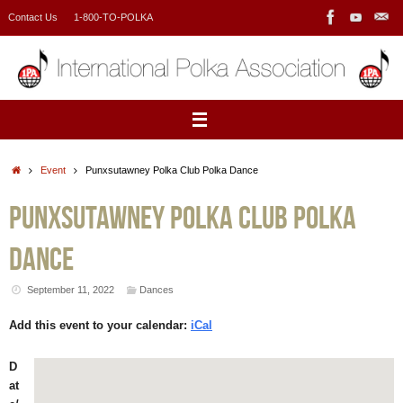
Skip
Contact Us
1-800-TO-POLKA
to
content
Home
Event
Punxsutawney Polka Club Polka Dance
Punxsutawney Polka Club Polka
Dance
September 11, 2022
Dances
Add this event to your calendar:
iCal
D
at