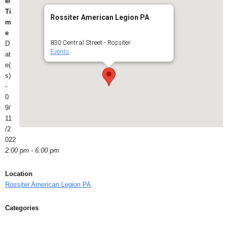
e/
Ti
Rossiter American Legion PA
m
e
830 Central Street - Rossiter
D
Events
at
e(
s)
-
0
9/
11
/2
022
2:00 pm - 6:00 pm
Location
Rossiter American Legion PA
Categories