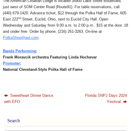
The American Croatian Lodge is located 34900 Lake Shore Boulevard,
just west of SOM Center Road (Route91). For table reservations, call
(440) 679-1420. Advance ticket, $12 through the Polka Hall of Fame, 605
nd
East 222
Street, Euclid, Ohio, next to Euclid City Hall. Open
Wednesday and Saturday from 9:00 a.m. to 2:00 p.m.. $15 at the door. 18
and under free. Order by phone, (216) 261-3263. On-line at
PolkaShop@aol.com
.
Bands Performing:
Frank Moravcik orchestra Featuring Linda Hochevar
Promoter:
National Cleveland-Style Polka Hall of Fame
Sweetheart Dinner Dance
Florida SNPJ Days 2024
with EFO
Festival
Search