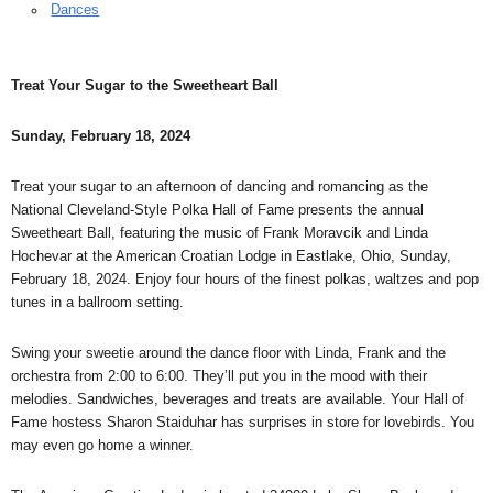
Dances
Treat Your Sugar to the Sweetheart Ball
Sunday, February 18, 2024
Treat your sugar to an afternoon of dancing and romancing as the
National Cleveland-Style Polka Hall of Fame presents the annual
Sweetheart Ball, featuring the music of Frank Moravcik and Linda
Hochevar at the American Croatian Lodge in Eastlake, Ohio, Sunday,
February 18, 2024. Enjoy four hours of the finest polkas, waltzes and pop
tunes in a ballroom setting.
Swing your sweetie around the dance floor with Linda, Frank and the
orchestra from 2:00 to 6:00. They’ll put you in the mood with their
melodies. Sandwiches, beverages and treats are available. Your Hall of
Fame hostess Sharon Staiduhar has surprises in store for lovebirds. You
may even go home a winner.