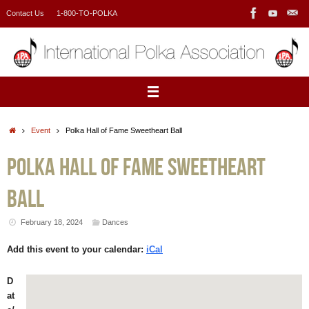
Skip
Contact Us
1-800-TO-POLKA
to
content
Home
Event
Polka Hall of Fame Sweetheart Ball
Polka Hall of Fame Sweetheart
Ball
February 18, 2024
Dances
Add this event to your calendar:
iCal
D
at