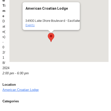
e/
Ti
American Croatian Lodge
m
e
34900 Lake Shore Boulevard - Eastlake
D
Events
at
e(
s)
-
0
2/
1
8/
2024
2:00 pm - 6:00 pm
Location
American Croatian Lodge
Categories