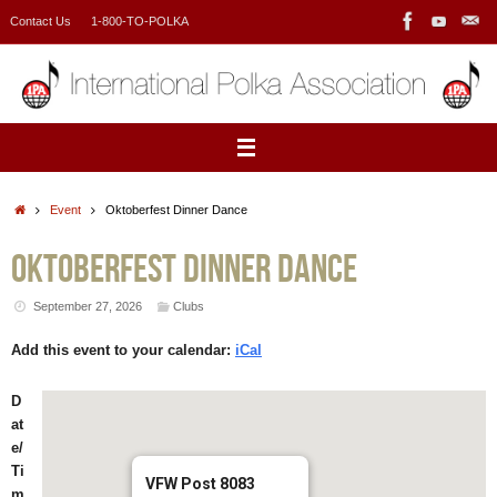
Skip
Contact Us
1-800-TO-POLKA
to
content
Home
Event
Oktoberfest Dinner Dance
Oktoberfest Dinner Dance
September 27, 2026
Clubs
Add this event to your calendar:
iCal
D
at
e/
Ti
VFW Post 8083
m