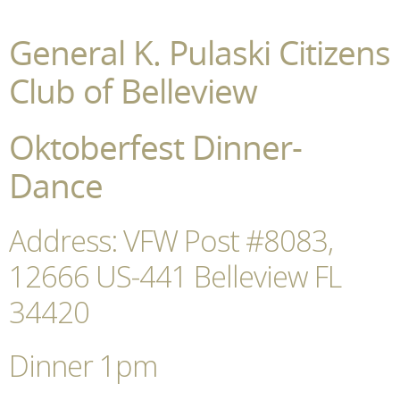
General K. Pulaski Citizens
Club of Belleview
Oktoberfest Dinner-
Dance
Address: VFW Post #8083,
12666 US-441 Belleview FL
34420
Dinner 1pm