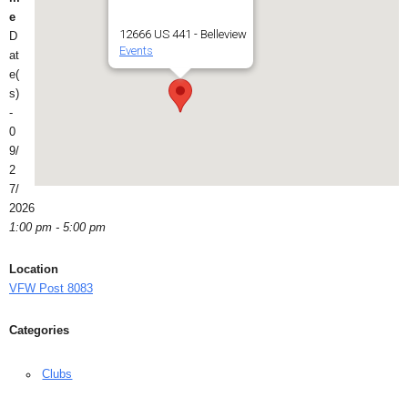
e
12666 US 441 - Belleview
D
Events
at
e(
s)
-
0
9/
2
7/
2026
1:00 pm - 5:00 pm
Location
VFW Post 8083
Categories
Clubs