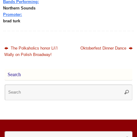
Bands Performing:
Northern Sounds
Promoter:
brad turk
The Polkaholics honor Li\’l
Oktoberfest Dinner Dance
Wally on Polish Broadway!
Search
Se
Searc
for
Se