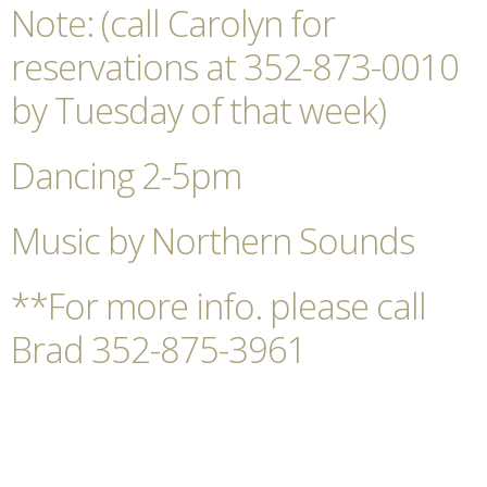
Note: (call Carolyn for
reservations at 352-873-0010
by Tuesday of that week)
Dancing 2-5pm
Music by Northern Sounds
**For more info. please call
Brad 352-875-3961