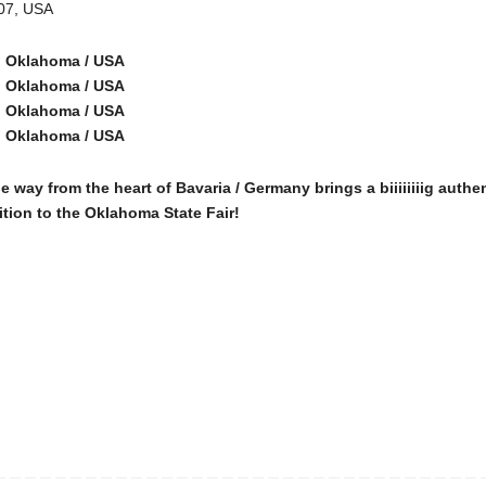
107, USA
r, Oklahoma / USA
r, Oklahoma / USA
r, Oklahoma / USA
r, Oklahoma / USA
from the heart of Bavaria / Germany brings a biiiiiiiig authen
ition to the Oklahoma State Fair!