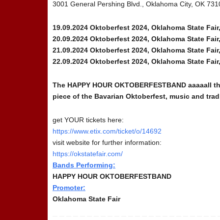
3001 General Pershing Blvd., Oklahoma City, OK 73
19.09.2024 Oktoberfest 2024, Oklahoma State Fai
20.09.2024 Oktoberfest 2024, Oklahoma State Fai
21.09.2024 Oktoberfest 2024, Oklahoma State Fai
22.09.2024 Oktoberfest 2024, Oklahoma State Fai
The HAPPY HOUR OKTOBERFESTBAND aaaaall the way 
piece of the Bavarian Oktoberfest, music and trad
get YOUR tickets here:
https://www.etix.com/ticket/o/14692
visit website for further information:
https://okstatefair.com/
Bands Performing:
HAPPY HOUR OKTOBERFESTBAND
Promoter:
Oklahoma State Fair