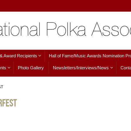
 & Award Recipients
Hall of Fame/Music Awards Nomination Pr
nts
Photo Gallery
Newsletters/Interviews/News
Conta
ST
RFEST