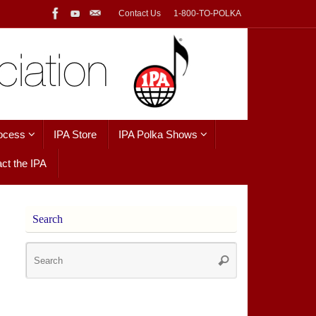
Contact Us
1-800-TO-POLKA
ocess
IPA Store
IPA Polka Shows
ct the IPA
Search
Search
Search
for: