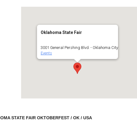
Oklahoma State Fair
3001 General Pershing Blvd. - Oklahoma City
Events
MA STATE FAIR OKTOBERFEST / OK / USA