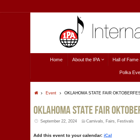
Skip
to
content
Skip
Home
About the IPA
Hall of Fame
to
content
Polka Eve
Home
Event
OKLAHOMA STATE FAIR OKTOBERFE
OKLAHOMA STATE FAIR OKTOBE
September 22, 2024
Carnivals
,
Fairs
,
Festivals
Add this event to your calendar:
iCal