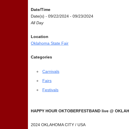
Date/Time
Date(s) - 09/22/2024 - 09/23/2024
All Day
Location
Oklahoma State Fair
Categories
Carnivals
Fairs
Festivals
HAPPY HOUR OKTOBERFESTBAND live @ OKLAHO
2024 OKLAHOMA CITY / USA