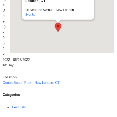
London, CT
e
98 Neptune Avenue - New London
D
Events
at
e(
s)
-
0
6/
2
2/
2022 - 06/25/2022
All Day
Location
Ocean Beach Park - New London, CT
Categories
Festivals