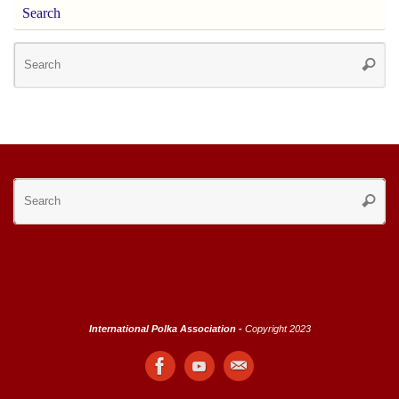
Search
Se
Searc
for
Se
Searc
for
International Polka Association -
Copyright 2023