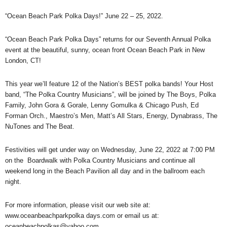
“Ocean Beach Park Polka Days!” June 22 – 25, 2022.
“Ocean Beach Park Polka Days” returns for our Seventh Annual Polka
event at the beautiful, sunny, ocean front Ocean Beach Park in New
London, CT!
This year we’ll feature 12 of the Nation’s BEST polka bands! Your Host
band, “The Polka Country Musicians”, will be joined by The Boys, Polka
Family, John Gora & Gorale, Lenny Gomulka & Chicago Push, Ed
Forman Orch., Maestro’s Men, Matt’s All Stars, Energy, Dynabrass, The
NuTones and The Beat.
Festivities will get under way on Wednesday, June 22, 2022 at 7:00 PM
on the Boardwalk with Polka Country Musicians and continue all
weekend long in the Beach Pavilion all day and in the ballroom each
night.
For more information, please visit our web site at:
www.oceanbeachparkpolka days.com or email us at:
oceanbeachpolkas@yahoo.com.