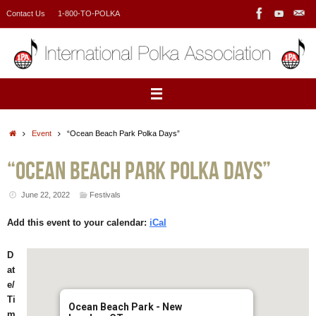
Skip
Contact Us
1-800-TO-POLKA
to
content
Home
Event
“Ocean Beach Park Polka Days”
“Ocean Beach Park Polka Days”
June 22, 2022
Festivals
Add this event to your calendar:
iCal
D
at
e/
Ti
Ocean Beach Park - New
m