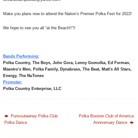
Make you plans now to attend the Nation’s Premier Polka Fest for 2022!
We hope to see you all “at the Beach!!”!!
Bands Performing:
Polka Country, The Boys, John Gora, Lenny Gomulka, Ed Forman,
Maestro's Men, Polka Family, Dynabrass, The Beat, Matt's All Stars,
Energy, The NuTones
Promoter:
Polka Country Enterprise, LLC
Punxsutawney Polka Club
Polka Booster Club of America
Polka Dance
Anniversary Dance