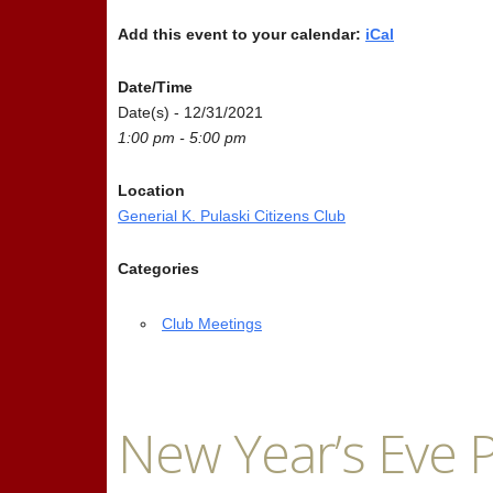
Add this event to your calendar:
iCal
Date/Time
Date(s) - 12/31/2021
1:00 pm - 5:00 pm
Location
Generial K. Pulaski Citizens Club
Categories
Club Meetings
New Year’s Eve P