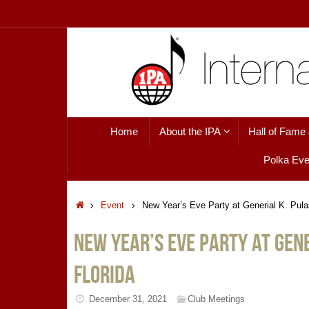
Skip
to
content
Skip
Home
About the IPA
Hall of Fame
to
content
Polka Eve
Home
Event
New Year’s Eve Party at Generial K. Pulas
New Year’s Eve Party at Gene
Florida
December 31, 2021
Club Meetings