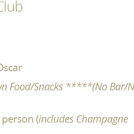
Club
Oscar
wn Food/Snacks *****(No Bar/
 person (
includes Champagne