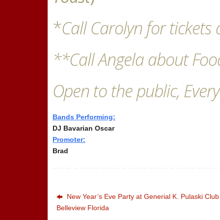
*
Call Carolyn for ticket
**Call Angela about Foo
Open to the public, Every
Bands Performing:
DJ Bavarian Oscar
Promoter:
Brad
New Year’s Eve Party at Generial K. Pulaski Club
Belleview Florida