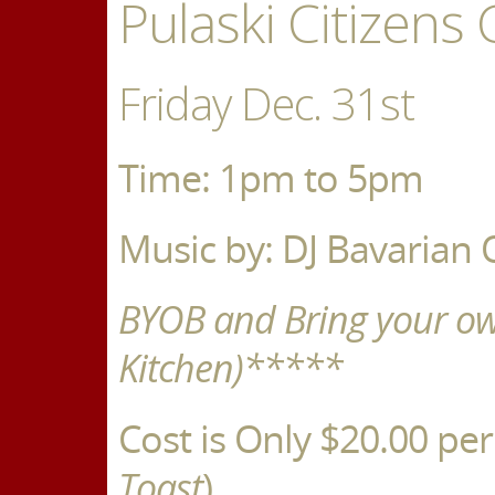
Pulaski Citizens 
Friday Dec. 31st
Time: 1pm to 5pm
Music by: DJ Bavarian 
BYOB and Bring your o
Kitchen)*****
Cost is Only $20.00 per
Toast
)