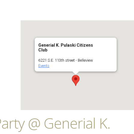
Generial K. Pulaski Citizens
Club
6221 S.E. 113th street - Belleview
Events
arty @ Generial K.