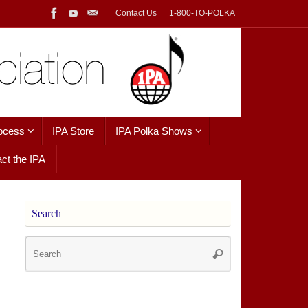
Contact Us
1-800-TO-POLKA
ocess
IPA Store
IPA Polka Shows
ct the IPA
Search
Search
Search
for: