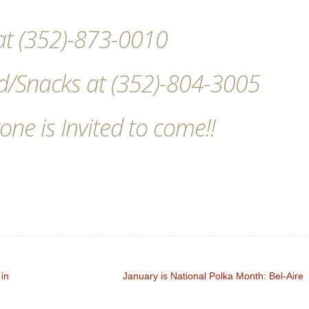
s at (352)-873-0010
d/Snacks at (352)-804-3005
one is Invited to come!!
 in
January is National Polka Month: Bel-Aire