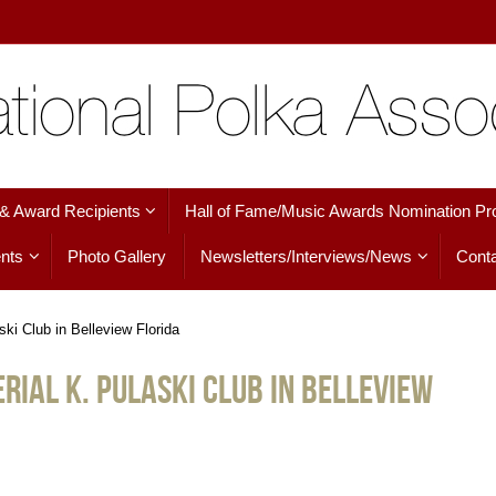
 & Award Recipients
Hall of Fame/Music Awards Nomination Pr
nts
Photo Gallery
Newsletters/Interviews/News
Conta
ki Club in Belleview Florida
rial K. Pulaski Club in Belleview