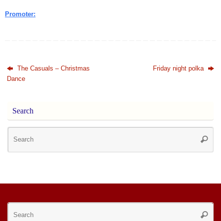
Promoter:
The Casuals – Christmas
Friday night polka
Dance
Search
Se
Searc
for
Se
Searc
for