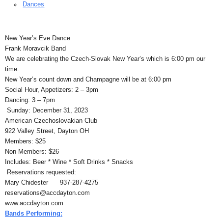
Dances
New Year’s Eve Dance
Frank Moravcik Band
We are celebrating the Czech-Slovak New Year’s which is 6:00 pm our
time.
New Year’s count down and Champagne will be at 6:00 pm
Social Hour, Appetizers: 2 – 3pm
Dancing: 3 – 7pm
Sunday: December 31, 2023
American Czechoslovakian Club
922 Valley Street, Dayton OH
Members: $25
Non-Members: $26
Includes: Beer * Wine * Soft Drinks * Snacks
Reservations requested:
Mary Chidester 937-287-4275
reservations@accdayton.com
www.accdayton.com
Bands Performing: