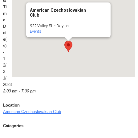
e/
Ti
American Czechoslovakian
m
Club
e
922 Valley St. - Dayton
D
Events
at
e(
s)
-
1
2/
3
1/
2023
2:00 pm - 7:00 pm
Location
American Czechoslovakian Club
Categories