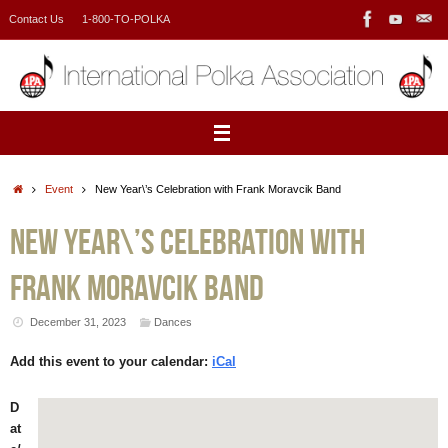
Skip
Contact Us
1-800-TO-POLKA
to
content
Home
Event
New Year\’s Celebration with Frank Moravcik Band
New Year\’s Celebration with
Frank Moravcik Band
December 31, 2023
Dances
Add this event to your calendar:
iCal
D
at