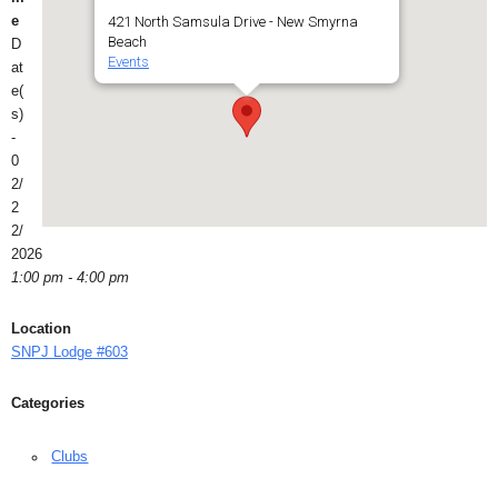
e
421 North Samsula Drive - New Smyrna
Beach
D
Events
at
e(
s)
-
0
2/
2
2/
2026
1:00 pm - 4:00 pm
Location
SNPJ Lodge #603
Categories
Clubs