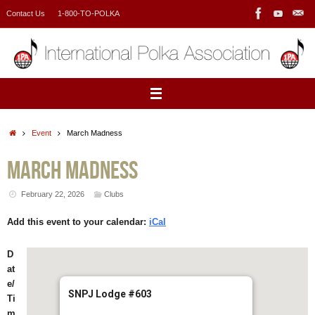
Skip
Contact Us
1-800-TO-POLKA
to
content
Home
Event
March Madness
March Madness
February 22, 2026
Clubs
Add this event to your calendar:
iCal
D
at
e/
SNPJ Lodge #603
Ti
m