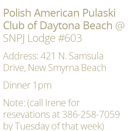
Polish American Pulaski
Club of Daytona Beach
@
SNPJ Lodge #603
Address: 421 N. Samsula
Drive, New Smyrna Beach
Dinner 1pm
Note: (call Irene for
resevations at 386-258-7059
by Tuesday of that week)