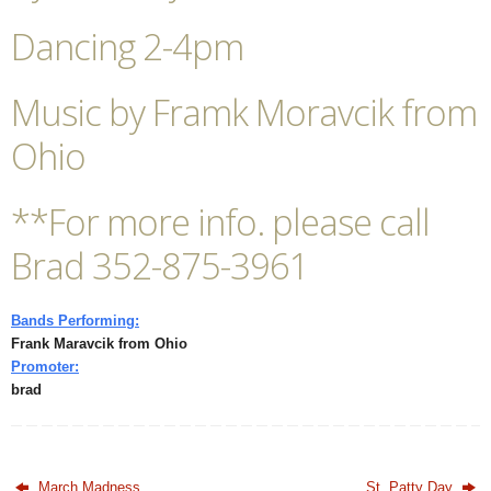
Dancing 2-4pm
Music by Framk Moravcik from
Ohio
**For more info. please call
Brad 352-875-3961
Bands Performing:
Frank Maravcik from Ohio
Promoter:
brad
March Madness
St. Patty Day