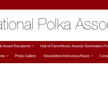
 & Award Recipients
Hall of Fame/Music Awards Nomination Pr
nts
Photo Gallery
Newsletters/Interviews/News
Conta