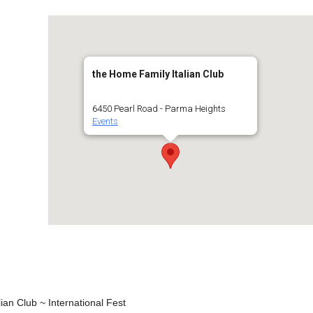
the Home Family Italian Club
6450 Pearl Road - Parma Heights
Events
ian Club ~ International Fest