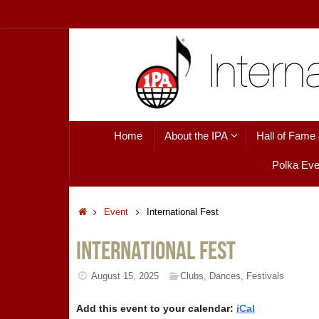
Skip
to
content
Skip
Home
About the IPA
Hall of Fame
to
content
Polka Eve
Home
Event
International Fest
International Fest
August 15, 2025
Clubs
,
Dances
,
Festivals
Add this event to your calendar:
iCal