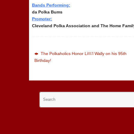
Bands Performing:
da Polka Bums
Promoter:
Cleveland Polka Association and The Home Family
The Polkaholics Honor Li\\\’l Wally on his 95th
Birthday!