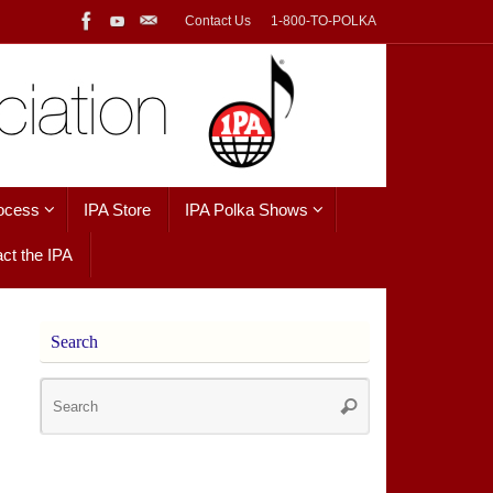
Contact Us
1-800-TO-POLKA
ocess
IPA Store
IPA Polka Shows
ct the IPA
Search
Search
Search
for: