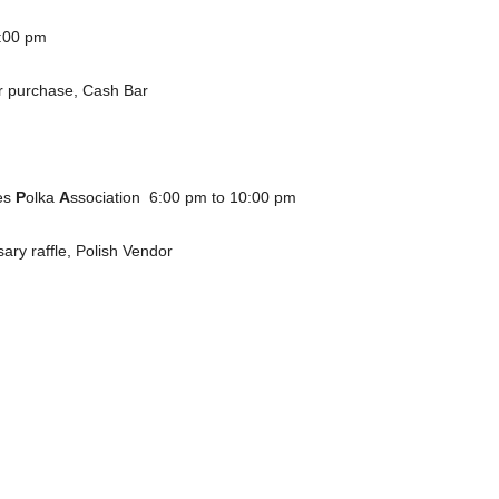
0:00 pm
for purchase, Cash Bar
es
P
olka
A
ssociation 6:00 pm to 10:00 pm
sary raffle, Polish Vendor