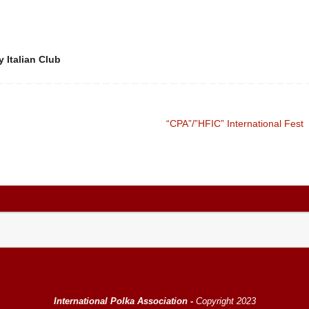
 Italian Club
“CPA”/”HFIC” International Fest
International Polka Association -
Copyright 2023