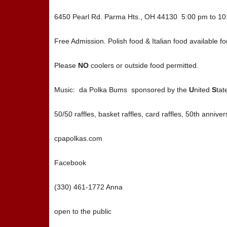
6450 Pearl Rd. Parma Hts., OH 44130 5:00 pm to 1
Free Admission. Polish food & Italian food available 
Please
NO
coolers or outside food permitted.
Music: da Polka Bums sponsored by the
U
nited
S
tat
50/50 raffles, basket raffles, card raffles, 50th anniver
cpapolkas.com
Facebook
(330) 461-1772 Anna
open to the public