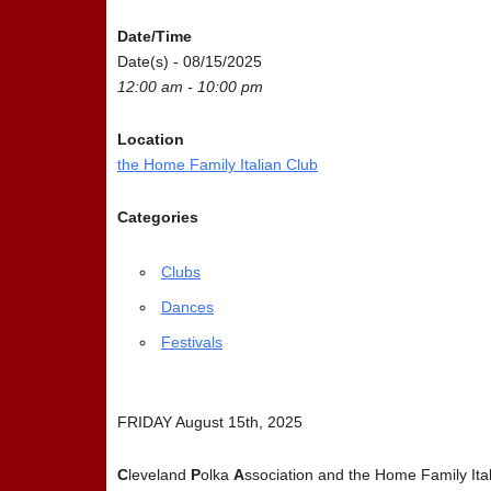
Date/Time
Date(s) - 08/15/2025
12:00 am - 10:00 pm
Location
the Home Family Italian Club
Categories
Clubs
Dances
Festivals
FRIDAY August 15th, 2025
C
leveland
P
olka
A
ssociation and the Home Family Ital