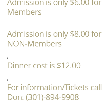
Admission is only $6.00 for
Members
Admission is only $8.00 for
NON-Members
Dinner cost is $12.00
For information/Tickets call
Don: (301)-894-9908