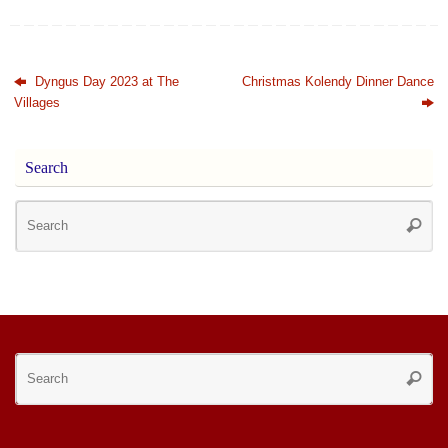
Dyngus Day 2023 at The
Christmas Kolendy Dinner Dance
Villages
Search
Se
Searc
for
Se
Searc
for