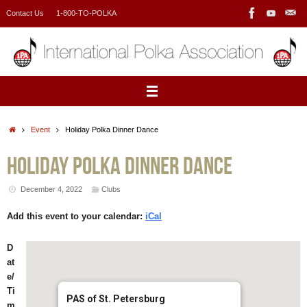
Skip
Contact Us
1-800-TO-POLKA
to
content
Home
Event
Holiday Polka Dinner Dance
Holiday Polka Dinner Dance
December 4, 2022
Clubs
Add this event to your calendar:
iCal
D
at
e/
Ti
PAS of St. Petersburg
m