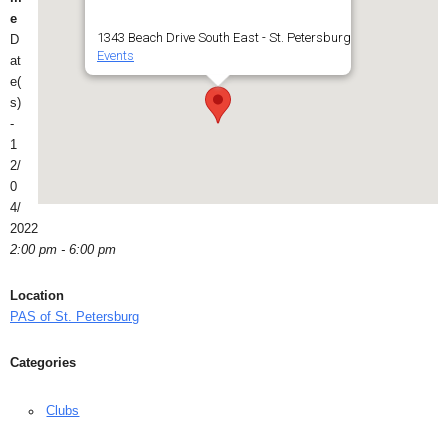
e
1343 Beach Drive South East - St. Petersburg
D
Events
at
e(
s)
-
1
2/
0
4/
2022
2:00 pm - 6:00 pm
Location
PAS of St. Petersburg
Categories
Clubs