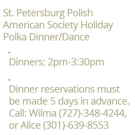
St. Petersburg Polish
American Society Holiday
Polka Dinner/Dance
Dinners: 2pm-3:30pm
Dinner reservations must
be made 5 days in advance.
Call: Wilma (727)-348-4244,
or Alice (301)-639-8553