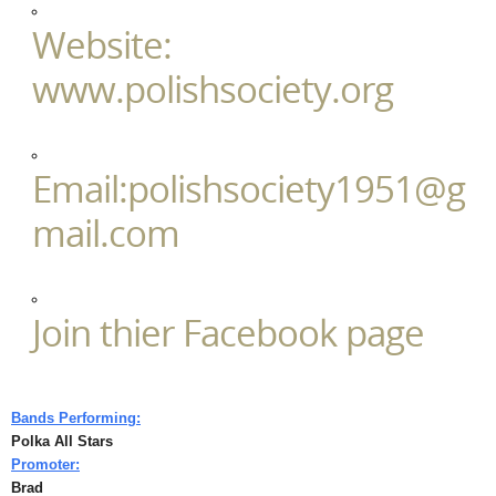
Website:
www.polishsociety.org
Email:polishsociety1951@g
mail.com
Join thier Facebook page
Bands Performing:
Polka All Stars
Promoter:
Brad