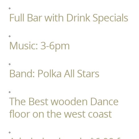
Full Bar with Drink Specials
Music: 3-6pm
Band: Polka All Stars
The Best wooden Dance
floor on the west coast