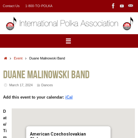
Skip
Contact Us
1-800-TO-POLKA
to
content
Home
Event
Duane Malinowski Band
Duane Malinowski Band
March 17, 2024
Dances
Add this event to your calendar:
iCal
D
at
e/
Ti
American Czechoslovakian
m