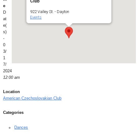
Club
e
922 Valley St. - Dayton
D
Events
at
e(
s)
-
0
3/
1
7/
2024
12:00 am
Location
American Czechoslovakian Club
Categories
Dances