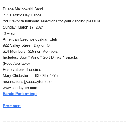
Duane Malinowski Band
St. Patrick Day Dance
Your favorite ballroom selections for your dancing pleasure!
Sunday: March 17, 2024
3 – 7pm
American Czechoslovakian Club
922 Valley Street, Dayton OH
$14 Members, $15 non-Members
Includes: Beer * Wine * Soft Drinks * Snacks
(Food Available)
Reservations if desired:
Mary Chidester 937-287-4275
reservations@accdayton.com
www.accdayton.com
Bands Performing:
Promoter: