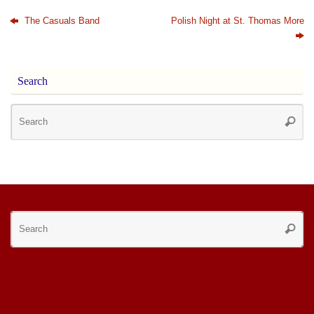
The Casuals Band
Polish Night at St. Thomas More
Search
Se
Searc
for
Se
Searc
for