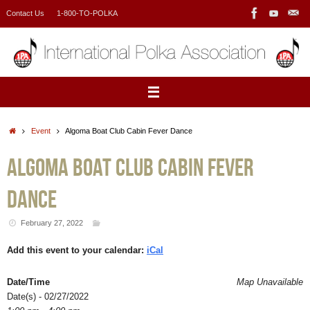
Skip
Contact Us
1-800-TO-POLKA
to
content
Home
Event
Algoma Boat Club Cabin Fever Dance
Algoma Boat Club Cabin Fever
Dance
February 27, 2022
Add this event to your calendar:
iCal
Date/Time
Map Unavailable
Date(s) - 02/27/2022