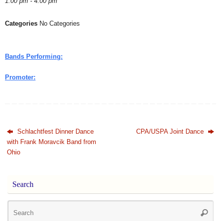
1:00 pm - 4:00 pm
Categories
No Categories
Bands Performing:
Promoter:
Schlachtfest Dinner Dance
CPA/USPA Joint Dance
with Frank Moravcik Band from
Ohio
Search
Se
Searc
for