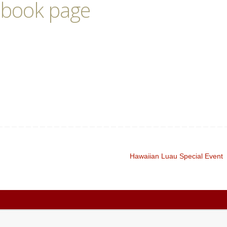
ebook page
Hawaiian Luau Special Event