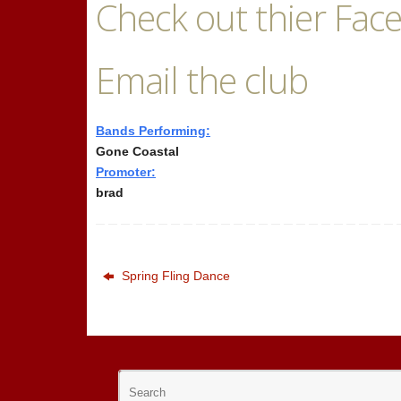
Check out thier Fac
Email the club
Bands Performing:
Gone Coastal
Promoter:
brad
Spring Fling Dance