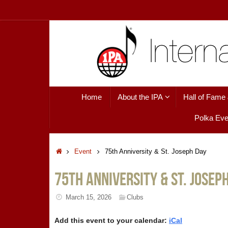
Skip
to
content
Skip
Home
About the IPA
Hall of Fame
to
content
Polka Eve
Home
Event
75th Anniversity & St. Joseph Day
75th Anniversity & St. Josep
March 15, 2026
Clubs
Add this event to your calendar:
iCal