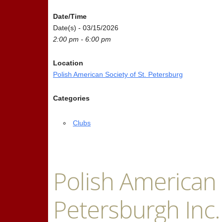
Date/Time
Date(s) - 03/15/2026
2:00 pm - 6:00 pm
Location
Polish American Society of St. Petersburg
Categories
Clubs
Polish American S
Petersburgh Inc.