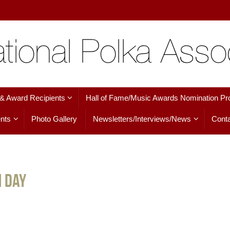
 & Award Recipients
Hall of Fame/Music Awards Nomination Pr
nts
Photo Gallery
Newsletters/Interviews/News
Conta
h Day