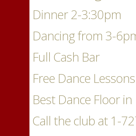
Dinner 2-3:30pm
Dancing from 3-6p
Full Cash Bar
Free Dance Lessons
Best Dance Floor in 
Call the club at 1-