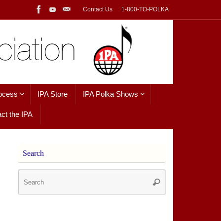
Contact Us
1-800-TO-POLKA
ocess
IPA Store
IPA Polka Shows
ct the IPA
Search
Search
Search
for: