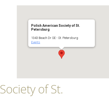
Polish American Society of St.
Petersburg
1343 Beach Dr SE - St. Petersburg
Events
ociety of St.