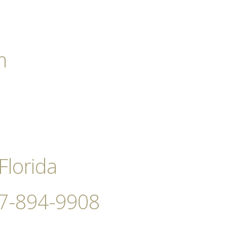
m
Florida
727-894-9908