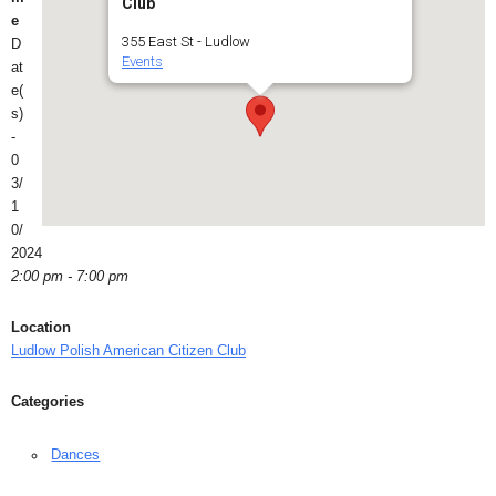
Club
e
355 East St - Ludlow
D
Events
at
e(
s)
-
0
3/
1
0/
2024
2:00 pm - 7:00 pm
Location
Ludlow Polish American Citizen Club
Categories
Dances