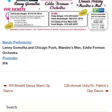
Bands Performing:
Lenny Gomulka and Chicago Push, Maestro's Men, Eddie Forman
Orchestra
Promoter:
IPA
IPA Benefit Dance Warm Up
12th Annual Unity/St. Patrick’s
Dance
Day Dance
Search