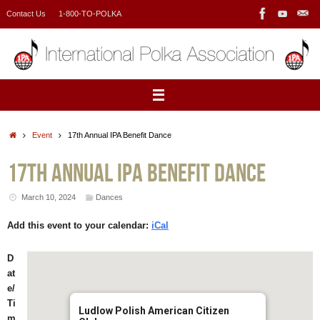
Skip
Contact Us
1-800-TO-POLKA
to
content
Home
Event
17th Annual IPA Benefit Dance
17th Annual IPA Benefit Dance
March 10, 2024
Dances
Add this event to your calendar:
iCal
D
at
e/
Ti
Ludlow Polish American Citizen
m