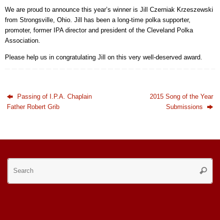
We are proud to announce this year’s winner is Jill Czerniak Krzeszewski
from Strongsville, Ohio. Jill has been a long-time polka supporter,
promoter, former IPA director and president of the Cleveland Polka
Association.
Please help us in congratulating Jill on this very well-deserved award.
Passing of I.P.A. Chaplain
2015 Song of the Year
Father Robert Grib
Submissions
Se
Searc
for