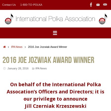
Skip
Contact Us
1-800-TO-POLKA
to
content
Home
IPA News
2016 Joe Jozwiak Award Winner
2016 Joe Jozwiak Award Winner
January 28, 2016
IPA News
On behalf of the International Polka
Assocation’s Officers and Directors; it is
our privilege to announce
Jill Czerniak Krzeszewski