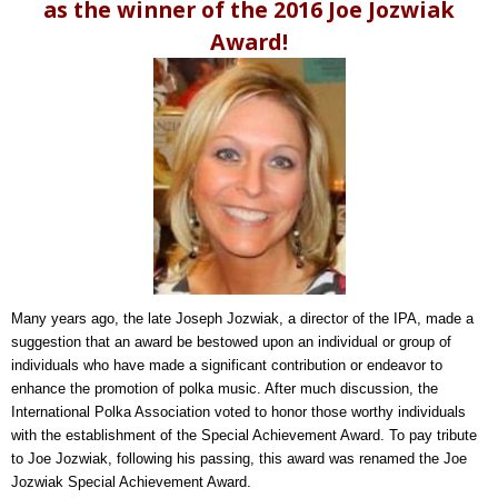
as the winner of the 2016 Joe Jozwiak
Award!
Many years ago, the late Joseph Jozwiak, a director of the IPA, made a
suggestion that an award be bestowed upon an individual or group of
individuals who have made a significant contribution or endeavor to
enhance the promotion of polka music. After much discussion, the
International Polka Association voted to honor those worthy individuals
with the establishment of the Special Achievement Award. To pay tribute
to Joe Jozwiak, following his passing, this award was renamed the Joe
Jozwiak Special Achievement Award.