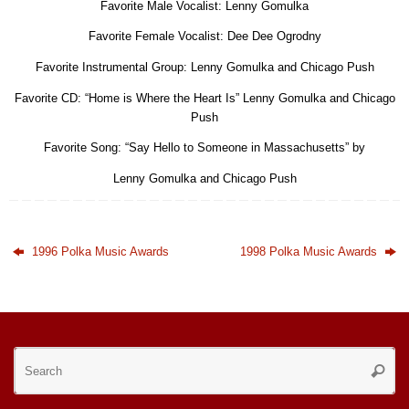
Favorite Male Vocalist: Lenny Gomulka
Favorite Female Vocalist: Dee Dee Ogrodny
Favorite Instrumental Group: Lenny Gomulka and Chicago Push
Favorite CD: “Home is Where the Heart Is” Lenny Gomulka and Chicago
Push
Favorite Song: “Say Hello to Someone in Massachusetts” by
Lenny Gomulka and Chicago Push
1996 Polka Music Awards
1998 Polka Music Awards
Se
Searc
for