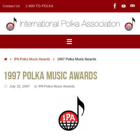
Skip
Contact Us
1-800-TO-POLKA
to
content
Home
IPA Polka Music Awards
1997 Polka Music Awards
1997 Polka Music Awards
July 15, 1997
IPA Polka Music Awards