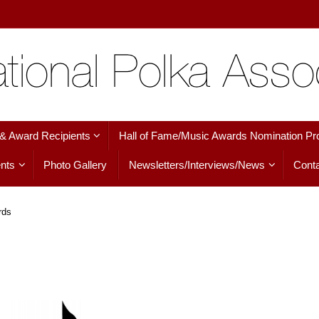
 & Award Recipients
Hall of Fame/Music Awards Nomination Pr
nts
Photo Gallery
Newsletters/Interviews/News
Conta
rds