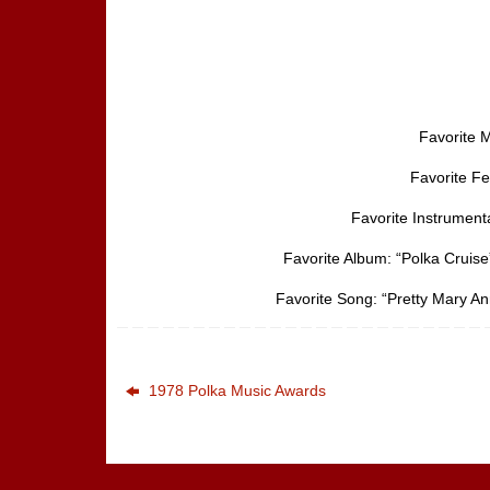
Favorite M
Favorite F
Favorite Instrument
Favorite Album: “Polka Cruise
Favorite Song: “Pretty Mary An
1978 Polka Music Awards