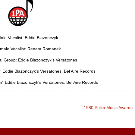
ale Vocalist: Eddie Blazonczyk
emale Vocalist: Renata Romanek
al Group: Eddie Blazonczyk’s Versatones
” Eddie Blazonczyk’s Versatones, Bel Aire Records
n” Eddie Blazonczyk’s Versatones, Bel Aire Records
1980 Polka Music Awards