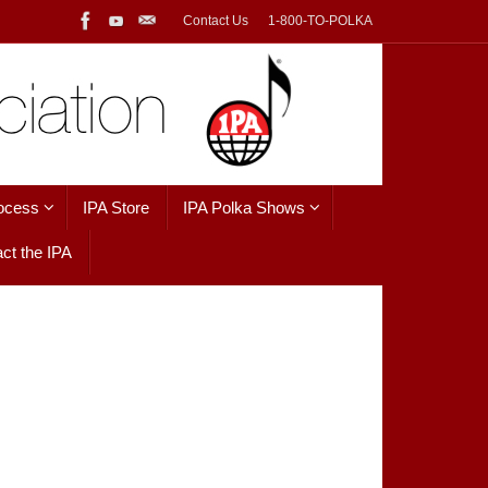
Contact Us
1-800-TO-POLKA
ocess
IPA Store
IPA Polka Shows
ct the IPA