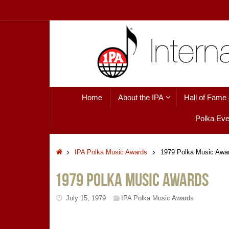
Skip
to
content
Skip
Home
About the IPA
Hall of Fame
to
content
Polka Eve
Home
IPA Polka Music Awards
1979 Polka Music Awa
1979 Polka Music Awards
July 15, 1979
IPA Polka Music Awards