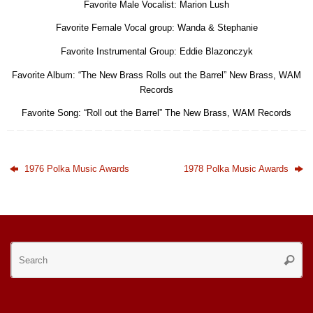
Favorite Male Vocalist: Marion Lush
Favorite Female Vocal group: Wanda & Stephanie
Favorite Instrumental Group: Eddie Blazonczyk
Favorite Album: “The New Brass Rolls out the Barrel” New Brass, WAM
Records
Favorite Song: “Roll out the Barrel” The New Brass, WAM Records
1976 Polka Music Awards
1978 Polka Music Awards
Se
Searc
for