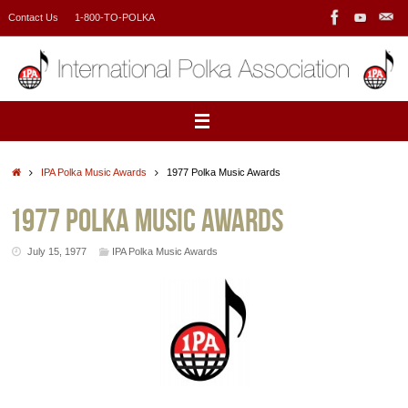
Skip
Contact Us
1-800-TO-POLKA
to
content
Home
IPA Polka Music Awards
1977 Polka Music Awards
1977 Polka Music Awards
July 15, 1977
IPA Polka Music Awards