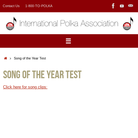
Skip
Contact Us
1-800-TO-POLKA
to
content
Home
Song of the Year Test
Song of the Year Test
Click here for song clips: