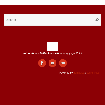
Se
Searc
for
International Polka Association -
Copyright 2023
Powered by
Tempera
&
WordPress.