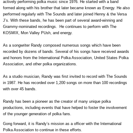
actively performing polka music since 1976. He started with a band
formed along with his brother that later became known as Energy. He also
performed regularly with The Sounds and later joined Henny & the Versa
J’s. With these bands, he has been part of several award-winning and
Grammy-nominated recordings. He continues to perform with The
KOSMIX, Mon Valley PUsh, and energy.
As a songwriter Randy composed numerous songs which have been
recorded by dozens of bands. Several of his songs have received awards
and honors from the International Polka Association, United States Polka
Association, and other polka organizations.
As a studio musician, Randy was first invited to record with The Sounds
in 1987. He has recorded over 1,200 songs on more than 100 recordings
with over 45 bands.
Randy has been a pioneer as the creator of many unique polka
productions, including events that have helped to foster the involvement
of the younger generation of polka fans.
Gong forward, i
t is Randy’s mission as a officer with the International
Polka Association to continue in these efforts.