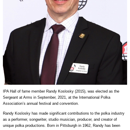
IPA Hall of fame member Randy Koslosky (2015), was elected as the
Sergeant at Arms in September, 2021, at the International Polka
Association’s annual festival and convention.
Randy Koslosky has made significant contributions to the polka industry
as a performer, songwriter, studio musician, producer, and creator of
unique polka productions. Born in Pittsburgh in 1962, Randy has been