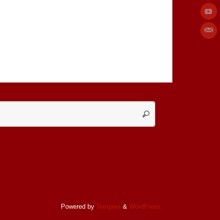
Search
Search
for:
Powered by
Tempera
&
WordPress.