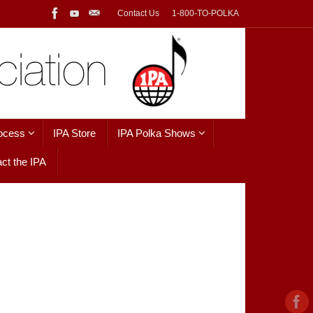
Contact Us
1-800-TO-POLKA
ocess
IPA Store
IPA Polka Shows
ct the IPA