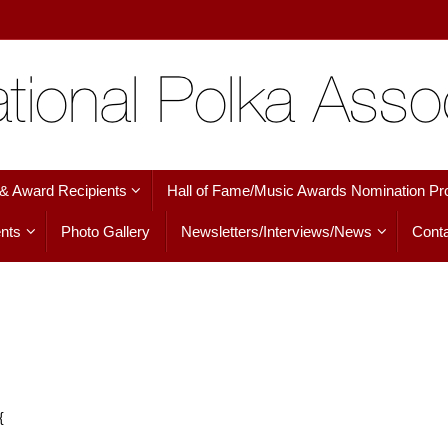
 & Award Recipients
Hall of Fame/Music Awards Nomination Pr
nts
Photo Gallery
Newsletters/Interviews/News
Conta
{