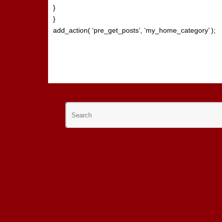
}
}
add_action( ‘pre_get_posts’, ‘my_home_category’ );