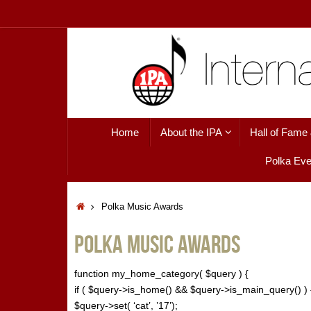
Skip
to
content
Skip
Home
About the IPA
Hall of Fame
to
content
Polka Eve
Home
Polka Music Awards
Polka Music Awards
function my_home_category( $query ) {
if ( $query->is_home() && $query->is_main_query() ) 
$query->set( ‘cat’, ’17’);