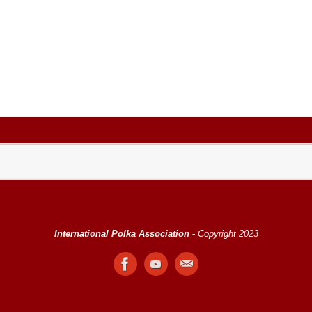
International Polka Association -
Copyright 2023