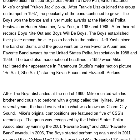
creative album entitled Boys Just Want To Have Fun, which featured
Mike’s original “Yukon Jack” polka. After Frankie Liszka joined the group
on trumpet in 1987, the popularity of the band continued to grow. The
Boys won the bronze and silver music awards at the National Polka
Festivals in Hunter Mountain, New York, in 1987 and 1988. After their hit
records Boys Nite Out and Boys Will Be Boys, The Boys established
their place among the elite polka bands in the nation. Jeff Yash joined
the band on drums and the group went on to win Favorite Album and
Favorite Band awards by the United States Polka Association in 1988 and
1989. The band also made national headlines in 1989 when Mike
facilitated their appearance in Paramount Studio’s major motion picture
“He Said, She Said,” starring Kevin Bacon and Elizabeth Perkins.
After The Boys disbanded at the end of 1990, Mike reunited with his
brother and cousin to perform with a group called the Hylites. After
several years, the band evolved into what was known as Charm City
Sound. Mike’s original compositions are featured on five of CSS’s
recordings. The group was recognized by the United States Polka
Association by winning the 2001 “Favorite Song” and 2003 “Favorite
Band” awards. In 2006, The Boys started performing again and in 2011
recorded their “A New Day” CD that won the IPA’s “Favorite CD” award. It