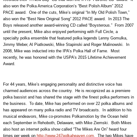
also won the Polka America Corporation’s “Best Polish Album” 2012
PACE award. One of the cuts, Mike’s original “In My Old Polish Town,”
also won the “Best New Original Song” 2012 PACE award. In 2013 The
Boys released another award-winning CD called “Boysterous.” From 2007
until the present, Mike also enjoyed performing with Full Circle, a
specialty polka ensemble that featured polka legends Lenny Gomulka,
Jimmy Weber, Al Piatkowski, Mike Stapinski and Roger Malinowski. In
2008, Mike was inducted into the IPA’s Polka Hall of Fame. Most
recently, he was honored with the USPA’s 2015 Lifetime Achievement
Award.
For 44 years, Mike’s engaging personality and distinctive voice has
charmed audiences across the country. He is recognized as a premiere
polka bassist and has shared the stage with the finest polka performers in
the business. To date, Mike has performed on over 22 polka albums and
has appeared on many polka radio and TV broadcasts. In addition to his
musical endeavors, Mike co-promotes Polkamotion by the Ocean held
each September in Rehoboth, Delaware, with Mike Ziemski. Both Mikes
also host an internet polka show called “The Mikes Are On” heard four
times per week on
http://www.247polkaheaven.com
. The two Mikes have