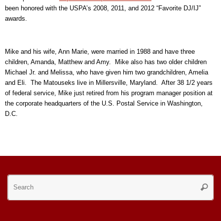
been honored with the USPA’s 2008, 2011, and 2012 “Favorite DJ/IJ”
awards.
Mike and his wife, Ann Marie, were married in 1988 and have three
children, Amanda, Matthew and Amy. Mike also has two older children
Michael Jr. and Melissa, who have given him two grandchildren, Amelia
and Eli. The Matouseks live in Millersville, Maryland. After 38 1/2 years
of federal service, Mike just retired from his program manager position at
the corporate headquarters of the U.S. Postal Service in Washington,
D.C.
Se
Searc
for