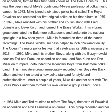
on accordion, formed their first band known as The Polka Cousins. This
was the beginning of Mike’s continuing 44-year professional polka music
career. In 1973, Mike joined a six-piece polka band called The Royal
Cavaliers and recorded his first original polka on his first album in 1975.
In 1976, Mike reunited with his brother and cousin along with Fred
Bulinski and Dave Korch and formed The Brass Works. This vibrant
group dominated the Baltimore polka scene and broke into the national
spotlight in a few short years. Mike is featured on three of the bands
recordings. The Brass Works’ success helped launch “Polkamotion By
The Ocean,” a major polka festival that celebrates its 36th anniversary in
2015. In 1980, Mike and his brother Steve, along with the Borzymowski
cousins Ted and Frank on accordion and sax, and Bob Kuhn and Don
Miller on trumpets, cofounded the legendary Boys from Baltimore polka
band. This innovative group immediately recorded their Boys Are Back
album and went on to set a new polka standard for style and
professionalism. After a couple of years, Mike did another stint with The
Brass Works and then formed his own versatile group called Choice.
In 1984 Mike and Ted reunited to reform The Boys, then with Al Puwalski
on accordion and Ron Lesniewski on drums. This group recorded another