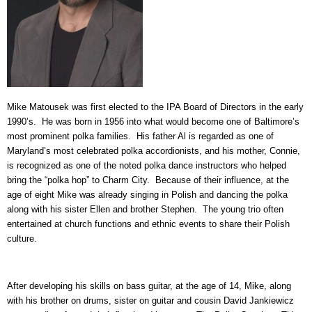
Mike Matousek was first elected to the IPA Board of Directors in the early
1990’s. He was born in 1956 into what would become one of Baltimore’s
most prominent polka families. His father Al is regarded as one of
Maryland’s most celebrated polka accordionists, and his mother, Connie,
is recognized as one of the noted polka dance instructors who helped
bring the “polka hop” to Charm City. Because of their influence, at the
age of eight Mike was already singing in Polish and dancing the polka
along with his sister Ellen and brother Stephen. The young trio often
entertained at church functions and ethnic events to share their Polish
culture.
After developing his skills on bass guitar, at the age of 14, Mike, along
with his brother on drums, sister on guitar and cousin David Jankiewicz