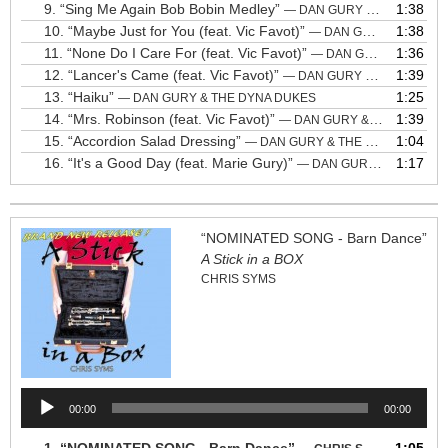
9.
“Sing Me Again Bob Bobin Medley”
1:38
— DAN GURY & THE DYNA DUKES
10.
“Maybe Just for You (feat. Vic Favot)”
1:38
— DAN GURY & THE DYNA DUKES
11.
“None Do I Care For (feat. Vic Favot)”
1:36
— DAN GURY & THE DYNA DUKES
12.
“Lancer's Came (feat. Vic Favot)”
1:39
— DAN GURY & THE DYNA DUKES
13.
“Haiku”
1:25
— DAN GURY & THE DYNA DUKES
14.
“Mrs. Robinson (feat. Vic Favot)”
1:39
— DAN GURY & THE DYNA DUKES
15.
“Accordion Salad Dressing”
1:04
— DAN GURY & THE DYNA DUKES
16.
“It's a Good Day (feat. Marie Gury)”
1:17
— DAN GURY & THE DYNA DUKES
“NOMINATED SONG - Barn Dance”
A Stick in a BOX
CHRIS SYMS
Audio
00:00
00:00
Player