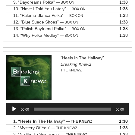
9.
“Daydreams Polka”
1:38
— BOX ON
10.
“Have I Told You Lately”
1:38
— BOX ON
11.
“Paloma Blanca Polka”
1:38
— BOX ON
12.
“Blue Suede Shoes”
1:38
— BOX ON
13.
“Polish Boyfriend Polka”
1:38
— BOX ON
14.
“Why Polka Medley”
1:38
— BOX ON
“Heels In The Hallway”
Breaking Knewz
THE KNEWZ
Audio
00:00
00:00
Player
1.
“Heels In The Hallway”
1:38
— THE KNEWZ
2.
“Mystery Of You”
1:38
— THE KNEWZ
3.
“Na Nic To Spiewanie”
1:38
— THE KNEWZ