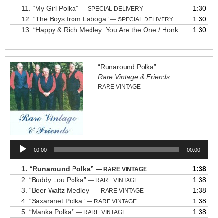
11.
“My Girl Polka”
1:30
— SPECIAL DELIVERY
12.
“The Boys from Laboga”
1:30
— SPECIAL DELIVERY
13.
“Happy & Rich Medley: You Are the One / Honky Style Polkas / I Love Polka Music / Put On Your Dancing Shoes / I Fall to Pieces / How Married Are You, Maryann?”
1:30
“Runaround Polka”
Rare Vintage & Friends
RARE VINTAGE
Audio
00:00
00:00
Player
1.
“Runaround Polka”
1:38
— RARE VINTAGE
2.
“Buddy Lou Polka”
1:38
— RARE VINTAGE
3.
“Beer Waltz Medley”
1:38
— RARE VINTAGE
4.
“Saxaranet Polka”
1:38
— RARE VINTAGE
5.
“Manka Polka”
1:38
— RARE VINTAGE