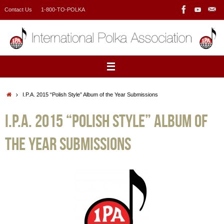
Skip
Contact Us
1-800-TO-POLKA
to
content
Home
I.P.A. 2015 “Polish Style” Album of the Year Submissions
I.P.A. 2015 “Polish Style” Album of
the Year Submissions