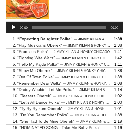
Audio
00:00
00:00
Player
1.
“Expecting Daughter Polka”
1:38
— JIMMY KILIAN & HONKY CHICAGO
2.
“Play Musicians Oberek”
1:38
— JIMMY KILIAN & HONKY CHICAGO
3.
“Promises Polka”
1:41
— JIMMY KILIAN & HONKY CHICAGO
4.
“Fighting Wife Waltz”
1:42
— JIMMY KILIAN & HONKY CHICAGO
5.
“Hello My Kajda Polka”
1:11
— JIMMY KILIAN & HONKY CHICAGO
6.
“Show Me Oberek”
1:38
— JIMMY KILIAN & HONKY CHICAGO
7.
“Out Of Town Polka”
1:38
— JIMMY KILIAN & HONKY CHICAGO
8.
“Remember Dear Waltz”
1:08
— JIMMY KILIAN & HONKY CHICAGO
9.
“Daddy Wouldn't Let Me Polka”
1:14
— JIMMY KILIAN & HONKY CHICAGO
10.
“Teasers Oberek”
1:02
— JIMMY KILIAN & HONKY CHICAGO
11.
“Let's All Dance Polka”
1:00
— JIMMY KILIAN & HONKY CHICAGO
12.
“Ty Ry Rytkum Oberek”
1:01
— JIMMY KILIAN & HONKY CHICAGO
13.
“Do You Remember Polka”
1:38
— JIMMY KILIAN & HONKY CHICAGO
14.
“She Had To Be Mine Oberek”
1:19
— JIMMY KILIAN & HONKY CHICAGO
15.
“NOMINATED SONG - Take Me Baby Polka”
1:19
— JIMMY KILIAN & HONKY CHICAGO