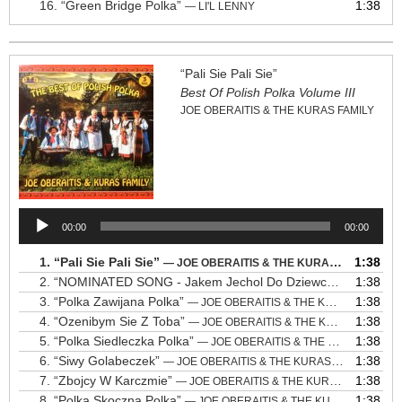
16.
“Green Bridge Polka”
1:38
— LI'L LENNY
“Pali Sie Pali Sie”
Best Of Polish Polka Volume III
JOE OBERAITIS & THE KURAS FAMILY
Audio
00:00
00:00
Player
1.
“Pali Sie Pali Sie”
1:38
— JOE OBERAITIS & THE KURAS FAMILY
2.
“NOMINATED SONG - Jakem Jechol Do Dziewczyny”
1:38
— JOE 
3.
“Polka Zawijana Polka”
1:38
— JOE OBERAITIS & THE KURAS FAMILY
4.
“Ozenibym Sie Z Toba”
1:38
— JOE OBERAITIS & THE KURAS FAMILY
5.
“Polka Siedleczka Polka”
1:38
— JOE OBERAITIS & THE KURAS FAMILY
6.
“Siwy Golabeczek”
1:38
— JOE OBERAITIS & THE KURAS FAMILY
7.
“Zbojcy W Karczmie”
1:38
— JOE OBERAITIS & THE KURAS FAMILY
8.
“Polka Skoczna Polka”
1:38
— JOE OBERAITIS & THE KURAS FAMILY