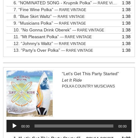
6.
“NOMINATED SONG - Krupnik Polka”
1:38
— RARE VINTAGE
7.
“Fine Wine Polka”
1:38
— RARE VINTAGE
8.
“Blue Skirt Waltz”
1:38
— RARE VINTAGE
9.
“Musicians Polka”
1:38
— RARE VINTAGE
10.
“No Gonna Drink Oberek”
1:38
— RARE VINTAGE
11.
“Mt Pleasant Polka”
1:38
— RARE VINTAGE
12.
“Johnny's Waltz”
1:38
— RARE VINTAGE
13.
“Party's Over Polka”
1:38
— RARE VINTAGE
“Let's Get This Party Started”
Let It Ride
POLKA COUNTRY MUSICIANS
Audio
00:00
00:00
Player