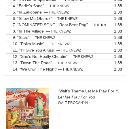
4.
“Eddie's Song”
1:38
— THE KNEWZ
5.
“In Zakopane”
1:38
— THE KNEWZ
6.
“Show Me Oberek”
1:38
— THE KNEWZ
7.
“NOMINATED SONG - Root Beer Rag”
1:38
— THE KNEWZ
8.
“In The Village”
1:38
— THE KNEWZ
9.
“Stars”
1:38
— THE KNEWZ
10.
“Polka Music”
1:38
— THE KNEWZ
11.
“I'll Give You A Kiss”
1:38
— THE KNEWZ
12.
“She's Not Really Cheatin”
1:38
— THE KNEWZ
13.
“Down The Road”
1:38
— THE KNEWZ
14.
“We Own The Night”
1:38
— THE KNEWZ
“Walt's Theme Let Me Play For You”
Let Me Play For You
WALT PROCANYN