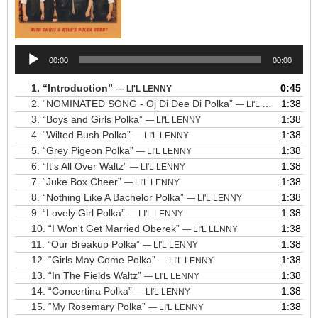
Audio
00:00
00:00
Player
1.
“Introduction”
0:45
— LI'L LENNY
2.
“NOMINATED SONG - Oj Di Dee Di Polka”
1:38
— LI'L LENNY
3.
“Boys and Girls Polka”
1:38
— LI'L LENNY
4.
“Wilted Bush Polka”
1:38
— LI'L LENNY
5.
“Grey Pigeon Polka”
1:38
— LI'L LENNY
6.
“It's All Over Waltz”
1:38
— LI'L LENNY
7.
“Juke Box Cheer”
1:38
— LI'L LENNY
8.
“Nothing Like A Bachelor Polka”
1:38
— LI'L LENNY
9.
“Lovely Girl Polka”
1:38
— LI'L LENNY
10.
“I Won't Get Married Oberek”
1:38
— LI'L LENNY
11.
“Our Breakup Polka”
1:38
— LI'L LENNY
12.
“Girls May Come Polka”
1:38
— LI'L LENNY
13.
“In The Fields Waltz”
1:38
— LI'L LENNY
14.
“Concertina Polka”
1:38
— LI'L LENNY
15.
“My Rosemary Polka”
1:38
— LI'L LENNY