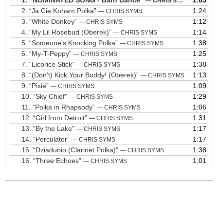
1.
“NOMINATED SONG - Barn Dance”
1:05
— CHRIS SYMS
2.
“Ja Cie Koham Polka”
1:24
— CHRIS SYMS
3.
“White Donkey”
1:12
— CHRIS SYMS
4.
“My Lil Rosebud (Oberek)”
1:14
— CHRIS SYMS
5.
“Someone's Knocking Polka”
1:38
— CHRIS SYMS
6.
“My-T-Peppy”
1:25
— CHRIS SYMS
7.
“Licorice Stick”
1:38
— CHRIS SYMS
8.
“(Don't) Kick Your Buddy! (Oberek)”
1:13
— CHRIS SYMS
9.
“Pixie”
1:09
— CHRIS SYMS
10.
“Sky Chief”
1:29
— CHRIS SYMS
11.
“Polka in Rhapsody”
1:06
— CHRIS SYMS
12.
“Girl from Detroit”
1:31
— CHRIS SYMS
13.
“By the Lake”
1:17
— CHRIS SYMS
14.
“Perculator”
1:17
— CHRIS SYMS
15.
“Dziadunio (Clarinet Polka)”
1:38
— CHRIS SYMS
16.
“Three Echoes”
1:01
— CHRIS SYMS