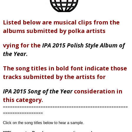
Listed below are musical clips from the
albums submitted by polka artists
vying for the
IPA 2015 Polish Style Album of
the Year
.
The song titles in bold font indicate those
tracks submitted by the artists for
IPA 2015 Song of the Year
consideration in
this category.
=====================================================
=================
Click on the song titles below to hear a sample.