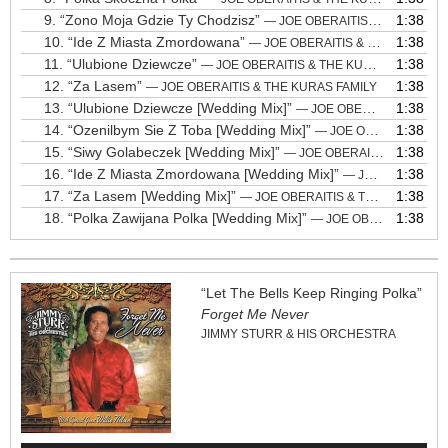
9.
“Zono Moja Gdzie Ty Chodzisz”
1:38
— JOE OBERAITIS & THE KURAS FAMILY
10.
“Ide Z Miasta Zmordowana”
1:38
— JOE OBERAITIS & THE KURAS FAMILY
11.
“Ulubione Dziewcze”
1:38
— JOE OBERAITIS & THE KURAS FAMILY
12.
“Za Lasem”
1:38
— JOE OBERAITIS & THE KURAS FAMILY
13.
“Ulubione Dziewcze [Wedding Mix]”
1:38
— JOE OBERAITIS & THE KURAS FAMILY
14.
“Ozenilbym Sie Z Toba [Wedding Mix]”
1:38
— JOE OBERAITIS & THE KURAS FAMILY
15.
“Siwy Golabeczek [Wedding Mix]”
1:38
— JOE OBERAITIS & THE KURAS FAMILY
16.
“Ide Z Miasta Zmordowana [Wedding Mix]”
1:38
— JOE OBERAITIS & THE KURAS FAMILY
17.
“Za Lasem [Wedding Mix]”
1:38
— JOE OBERAITIS & THE KURAS FAMILY
18.
“Polka Zawijana Polka [Wedding Mix]”
1:38
— JOE OBERAITIS & THE KURAS FAMILY
“Let The Bells Keep Ringing Polka”
Forget Me Never
JIMMY STURR & HIS ORCHESTRA