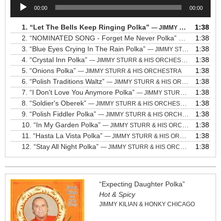
Audio
00:00
00:00
Player
1.
“Let The Bells Keep Ringing Polka”
1:38
— JIMMY STURR & HIS ORCHESTRA
2.
“NOMINATED SONG - Forget Me Never Polka”
1:38
— JIMMY STU
3.
“Blue Eyes Crying In The Rain Polka”
1:38
— JIMMY STURR & HIS ORCHESTRA
4.
“Crystal Inn Polka”
1:38
— JIMMY STURR & HIS ORCHESTRA
5.
“Onions Polka”
1:38
— JIMMY STURR & HIS ORCHESTRA
6.
“Polish Traditions Waltz”
1:38
— JIMMY STURR & HIS ORCHESTRA
7.
“I Don't Love You Anymore Polka”
1:38
— JIMMY STURR & HIS ORCHESTRA
8.
“Soldier's Oberek”
1:38
— JIMMY STURR & HIS ORCHESTRA
9.
“Polish Fiddler Polka”
1:38
— JIMMY STURR & HIS ORCHESTRA
10.
“In My Garden Polka”
1:38
— JIMMY STURR & HIS ORCHESTRA
11.
“Hasta La Vista Polka”
1:38
— JIMMY STURR & HIS ORCHESTRA
12.
“Stay All Night Polka”
1:38
— JIMMY STURR & HIS ORCHESTRA
“Expecting Daughter Polka”
Hot & Spicy
JIMMY KILIAN & HONKY CHICAGO