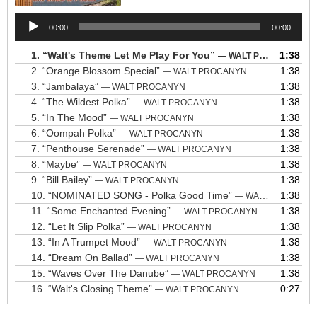
Audio
00:00
00:00
Player
1.
“Walt's Theme Let Me Play For You”
1:38
— WALT PROCANYN
2.
“Orange Blossom Special”
1:38
— WALT PROCANYN
3.
“Jambalaya”
1:38
— WALT PROCANYN
4.
“The Wildest Polka”
1:38
— WALT PROCANYN
5.
“In The Mood”
1:38
— WALT PROCANYN
6.
“Oompah Polka”
1:38
— WALT PROCANYN
7.
“Penthouse Serenade”
1:38
— WALT PROCANYN
8.
“Maybe”
1:38
— WALT PROCANYN
9.
“Bill Bailey”
1:38
— WALT PROCANYN
10.
“NOMINATED SONG - Polka Good Time”
1:38
— WALT PROCANYN
11.
“Some Enchanted Evening”
1:38
— WALT PROCANYN
12.
“Let It Slip Polka”
1:38
— WALT PROCANYN
13.
“In A Trumpet Mood”
1:38
— WALT PROCANYN
14.
“Dream On Ballad”
1:38
— WALT PROCANYN
15.
“Waves Over The Danube”
1:38
— WALT PROCANYN
16.
“Walt's Closing Theme”
0:27
— WALT PROCANYN