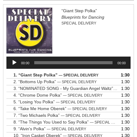
“Giant Step Polka”
Blueprints for Dancing
SPECIAL DELIVERY
Audio
00:00
00:00
Player
1.
“Giant Step Polka”
1:30
— SPECIAL DELIVERY
2.
“Bottoms Up Polka”
1:30
— SPECIAL DELIVERY
3.
“NOMINATED SONG - My Guardian Angel Waltz”
1:30
— SPECIAL 
4.
“Chrome Dome Polka”
1:30
— SPECIAL DELIVERY
5.
“Losing You Polka”
1:30
— SPECIAL DELIVERY
6.
“Take Me Home Oberek”
1:30
— SPECIAL DELIVERY
7.
“Two Michaels Polka”
1:30
— SPECIAL DELIVERY
8.
“The Things You Used to Say Polka”
1:30
— SPECIAL DELIVERY
9.
“Alvin's Polka”
1:30
— SPECIAL DELIVERY
10.
“Iron Casket Oberek”
1:30
— SPECIAL DELIVERY