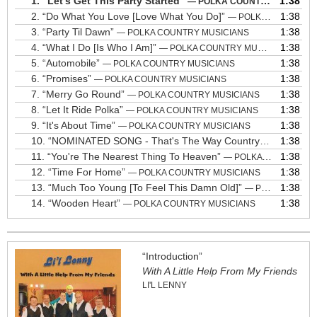
1.
“Let's Get This Party Started”
1:38
— POLKA COUNTRY MUSICIANS
2.
“Do What You Love [Love What You Do]”
1:38
— POLKA COUNTRY MUSICIANS
3.
“Party Til Dawn”
1:38
— POLKA COUNTRY MUSICIANS
4.
“What I Do [Is Who I Am]”
1:38
— POLKA COUNTRY MUSICIANS
5.
“Automobile”
1:38
— POLKA COUNTRY MUSICIANS
6.
“Promises”
1:38
— POLKA COUNTRY MUSICIANS
7.
“Merry Go Round”
1:38
— POLKA COUNTRY MUSICIANS
8.
“Let It Ride Polka”
1:38
— POLKA COUNTRY MUSICIANS
9.
“It's About Time”
1:38
— POLKA COUNTRY MUSICIANS
10.
“NOMINATED SONG - That's The Way Country Rolls”
1:38
— PO
11.
“You're The Nearest Thing To Heaven”
1:38
— POLKA COUNTRY MUSICIANS
12.
“Time For Home”
1:38
— POLKA COUNTRY MUSICIANS
13.
“Much Too Young [To Feel This Damn Old]”
1:38
— POLKA COUNTRY MUSICIANS
14.
“Wooden Heart”
1:38
— POLKA COUNTRY MUSICIANS
“Introduction”
With A Little Help From My Friends
LI'L LENNY