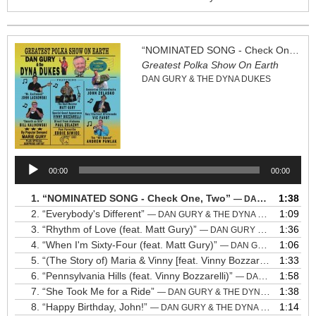
“NOMINATED SONG - Check One, Two”
Greatest Polka Show On Earth
DAN GURY & THE DYNA DUKES
Audio
00:00
00:00
Player
1.
“NOMINATED SONG - Check One, Two”
1:38
— DAN GURY & THE DYNA DUKES
2.
“Everybody's Different”
1:09
— DAN GURY & THE DYNA DUKES
3.
“Rhythm of Love (feat. Matt Gury)”
1:36
— DAN GURY & THE DYNA DUKES
4.
“When I'm Sixty-Four (feat. Matt Gury)”
1:06
— DAN GURY & THE DYNA DUKES
5.
“(The Story of) Maria & Vinny [feat. Vinny Bozzarelli]”
1:33
— DAN 
6.
“Pennsylvania Hills (feat. Vinny Bozzarelli)”
1:58
— DAN GURY & THE DYNA DUKES
7.
“She Took Me for a Ride”
1:38
— DAN GURY & THE DYNA DUKES
8.
“Happy Birthday, John!”
1:14
— DAN GURY & THE DYNA DUKES