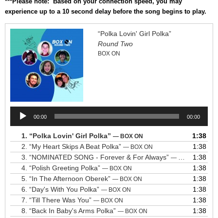
***Please note: Based on your connection speed, you may
experience up to a 10 second delay before the song begins to play.
“Polka Lovin' Girl Polka”
Round Two
BOX ON
Audio
00:00
00:00
Player
1.
“Polka Lovin' Girl Polka”
1:38
— BOX ON
2.
“My Heart Skips A Beat Polka”
1:38
— BOX ON
3.
“NOMINATED SONG - Forever & For Always”
1:38
— BOX ON
4.
“Polish Greeting Polka”
1:38
— BOX ON
5.
“In The Afternoon Oberek”
1:38
— BOX ON
6.
“Day's With You Polka”
1:38
— BOX ON
7.
“Till There Was You”
1:38
— BOX ON
8.
“Back In Baby's Arms Polka”
1:38
— BOX ON