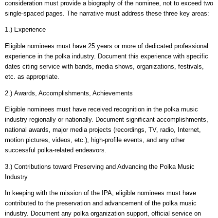
consideration must provide a biography of the nominee, not to exceed two
single-spaced pages. The narrative must address these three key areas:
1.) Experience
Eligible nominees must have 25 years or more of dedicated professional
experience in the polka industry. Document this experience with specific
dates citing service with bands, media shows, organizations, festivals,
etc. as appropriate.
2.) Awards, Accomplishments, Achievements
Eligible nominees must have received recognition in the polka music
industry regionally or nationally. Document significant accomplishments,
national awards, major media projects (recordings, TV, radio, Internet,
motion pictures, videos, etc.), high-profile events, and any other
successful polka-related endeavors.
3.) Contributions toward Preserving and Advancing the Polka Music
Industry
In keeping with the mission of the IPA, eligible nominees must have
contributed to the preservation and advancement of the polka music
industry. Document any polka organization support, official service on