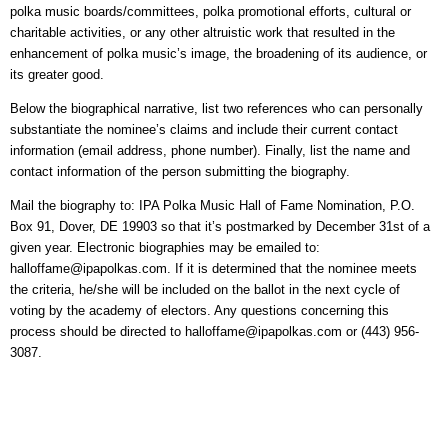
polka music boards/committees, polka promotional efforts, cultural or
charitable activities, or any other altruistic work that resulted in the
enhancement of polka music’s image, the broadening of its audience, or
its greater good.
Below the biographical narrative, list two references who can personally
substantiate the nominee’s claims and include their current contact
information (email address, phone number). Finally, list the name and
contact information of the person submitting the biography.
Mail the biography to: IPA Polka Music Hall of Fame Nomination, P.O.
Box 91, Dover, DE 19903 so that it’s postmarked by December 31st of a
given year. Electronic biographies may be emailed to:
halloffame@ipapolkas.com. If it is determined that the nominee meets
the criteria, he/she will be included on the ballot in the next cycle of
voting by the academy of electors. Any questions concerning this
process should be directed to
halloffame@ipapolkas.com or (443) 956-
3087.