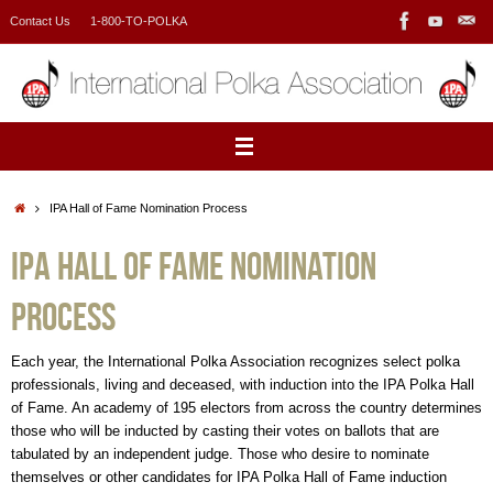
Skip
Contact Us
1-800-TO-POLKA
to
content
Home
IPA Hall of Fame Nomination Process
IPA Hall of Fame Nomination
Process
Each year, the International Polka Association recognizes select polka
professionals, living and deceased, with induction into the IPA Polka Hall
of Fame. An academy of 195 electors from across the country determines
those who will be inducted by casting their votes on ballots that are
tabulated by an independent judge. Those who desire to nominate
themselves or other candidates for IPA Polka Hall of Fame induction