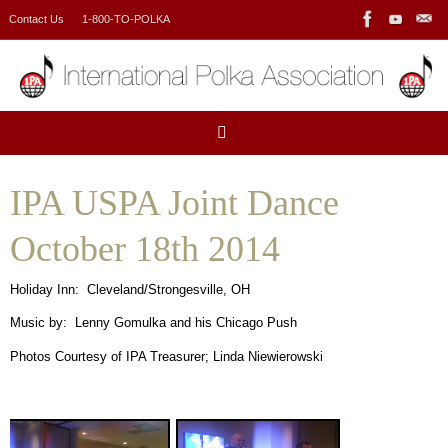
Skip
Contact Us
1-800-TO-POLKA
to
content
IPA USPA Joint Dance
October 18th 2014
Holiday Inn: Cleveland/Strongesville, OH
Music by: Lenny Gomulka and his Chicago Push
Photos Courtesy of IPA Treasurer; Linda Niewierowski