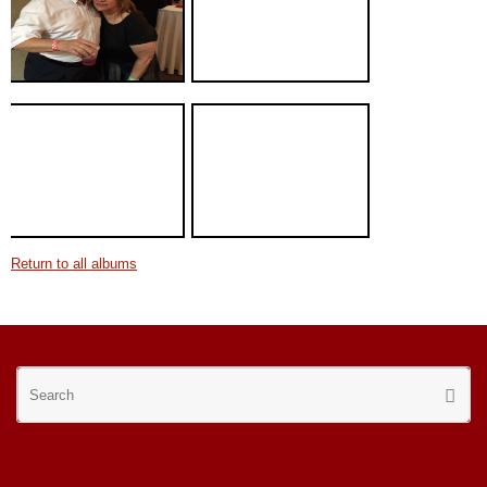
Return to all albums
Se
Searc
for