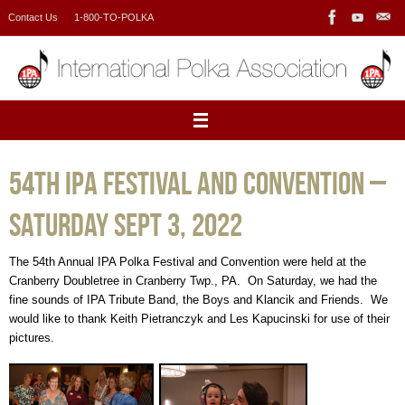
Skip
Contact Us
1-800-TO-POLKA
to
content
54th IPA Festival and Convention –
Saturday Sept 3, 2022
The 54th Annual IPA Polka Festival and Convention were held at the
Cranberry Doubletree in Cranberry Twp., PA. On Saturday, we had the
fine sounds of IPA Tribute Band, the Boys and Klancik and Friends. We
would like to thank Keith Pietranczyk and Les Kapucinski for use of their
pictures.