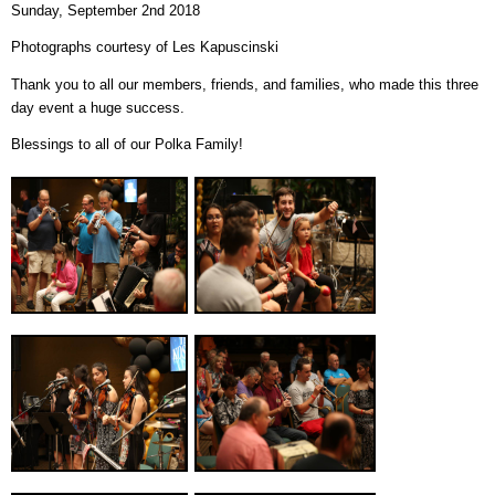
Sunday, September 2nd 2018
Photographs courtesy of Les Kapuscinski
Thank you to all our members, friends, and families, who made this three
day event a huge success.
Blessings to all of our Polka Family!