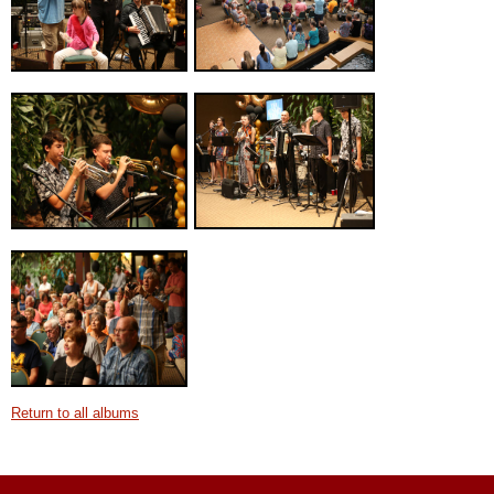
Return to all albums